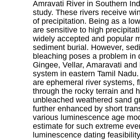
Amravati River in Southern In
study. These rivers receive wi
of precipitation. Being as a low
are sensitive to high precipit
widely accepted and popular m
sediment burial. However, sed
bleaching poses a problem in 
Gingee, Vellar, Amaravati and l
system in eastern Tamil Nadu. E
are ephemeral river systems, f
through the rocky terrain and 
unbleached weathered sand gr
further enhanced by short trans
various luminescence age mode
estimate for such extreme even
luminescence dating feasibilit