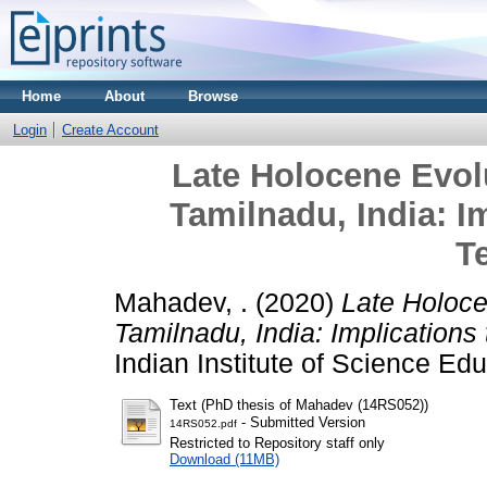
Home
About
Browse
Login
Create Account
Late Holocene Evolu
Tamilnadu, India: I
T
Mahadev, .
(2020)
Late Holoce
Tamilnadu, India: Implications
Indian Institute of Science Ed
Text (PhD thesis of Mahadev (14RS052))
- Submitted Version
14RS052.pdf
Restricted to Repository staff only
Download (11MB)