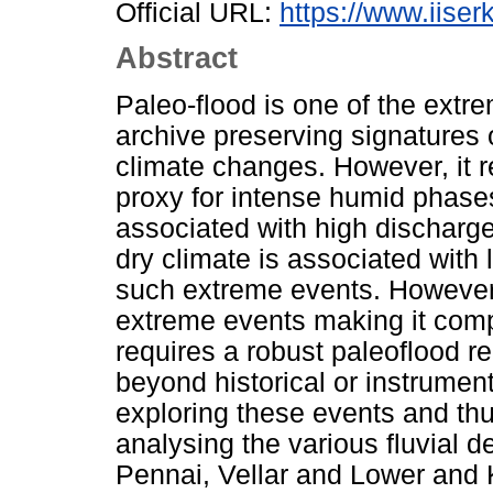
Official URL:
https://www.iiserk
Abstract
Paleo-flood is one of the extre
archive preserving signatures o
climate changes. However, it 
proxy for intense humid phase
associated with high discharg
dry climate is associated with
such extreme events. However,
extreme events making it comp
requires a robust paleoflood 
beyond historical or instrumen
exploring these events and thu
analysing the various fluvial 
Pennai, Vellar and Lower and K