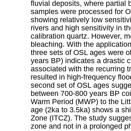
fluvial deposits, where partial 
samples were processed for OS
showing relatively low sensitiv
rivers and high sensitivity in t
calibration quartz. However, mo
bleaching. With the applicati
three sets of OSL ages were ob
years BP) indicates a drastic 
associated with the recurring 
resulted in high-frequency floo
second set of OSL ages sugges
between 700-800 years BP coi
Warm Period (MWP) to the Littl
age (2ka to 3.5ka) shows a shi
Zone (ITCZ). The study suggest
zone and not in a prolonged ph