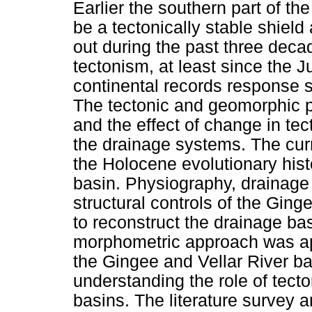
Earlier the southern part of t
be a tectonically stable shield
out during the past three deca
tectonism, at least since the J
continental records response s
The tectonic and geomorphic p
and the effect of change in tec
the drainage systems. The cur
the Holocene evolutionary hist
basin. Physiography, drainage
structural controls of the Ging
to reconstruct the drainage bas
morphometric approach was app
the Gingee and Vellar River ba
understanding the role of tecto
basins. The literature survey 