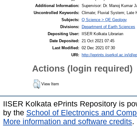
Additional Information:
Supervisor: Dr. Manoj Kumar J
Uncontrolled Keywords:
Climate; Fluvial System; Late 
Subjects:
Q Science > QE Geology
Divisions:
Department of Earth Sciences
Depositing User:
IISER Kolkata Librarian
Date Deposited:
21 Oct 2021 07:45
Last Modified:
02 Dec 2021 07:30
URI:
http://eprints.iiserkol.ac.in/id/e
Actions (login required)
View Item
IISER Kolkata ePrints Repository is p
by the
School of Electronics and Comp
More information and software credits
.