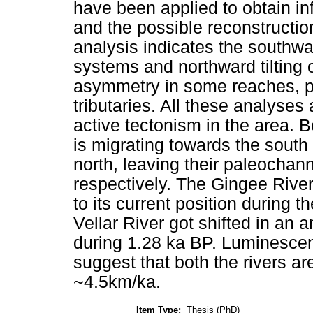
have been applied to obtain in
and the possible reconstruction 
analysis indicates the southwar
systems and northward tilting 
asymmetry in some reaches, p
tributaries. All these analyses
active tectonism in the area. B
is migrating towards the south
north, leaving their paleochan
respectively. The Gingee Rive
to its current position during 
Vellar River got shifted in an 
during 1.28 ka BP. Luminescen
suggest that both the rivers ar
~4.5km/ka.
Item Type:
Thesis (PhD)