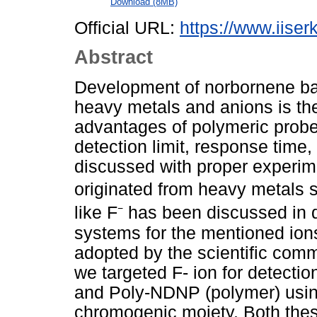
Download (8MB)
Official URL:
https://www.iiserk
Abstract
Development of norbornene bas
heavy metals and anions is th
advantages of polymeric probe
detection limit, response time,
discussed with proper experime
originated from heavy metals su
like F⁻ has been discussed in d
systems for the mentioned ions
adopted by the scientific comm
we targeted F- ion for detec
and Poly-NDNP (polymer) using
chromogenic moiety. Both thes