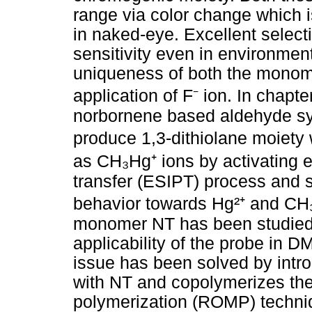
range via color change which is
in naked-eye. Excellent selecti
sensitivity even in environme
uniqueness of both the monom
application of F⁻ ion. In chapt
norbornene based aldehyde sys
produce 1,3-dithiolane moiety 
as CH₃Hg⁺ ions by activating e
transfer (ESIPT) process and
behavior towards Hg²⁺ and CH₃
monomer NT has been studied t
applicability of the probe in 
issue has been solved by intr
with NT and copolymerizes the
polymerization (ROMP) techni