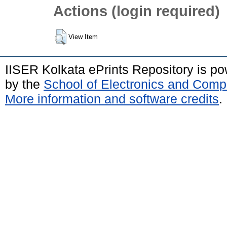
Actions (login required)
View Item
IISER Kolkata ePrints Repository is p
by the
School of Electronics and Comp
More information and software credits
.