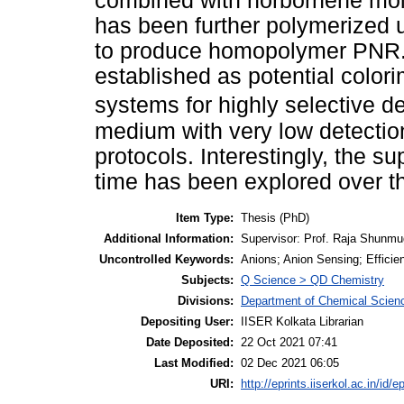
combined with norbornene mo
has been further polymerized 
to produce homopolymer PNR
established as potential colori
systems for highly selective d
medium with very low detectio
protocols. Interestingly, the s
time has been explored over 
Item Type:
Thesis (PhD)
Additional Information:
Supervisor: Prof. Raja Shunm
Uncontrolled Keywords:
Anions; Anion Sensing; Effici
Subjects:
Q Science > QD Chemistry
Divisions:
Department of Chemical Scien
Depositing User:
IISER Kolkata Librarian
Date Deposited:
22 Oct 2021 07:41
Last Modified:
02 Dec 2021 06:05
URI:
http://eprints.iiserkol.ac.in/id/e