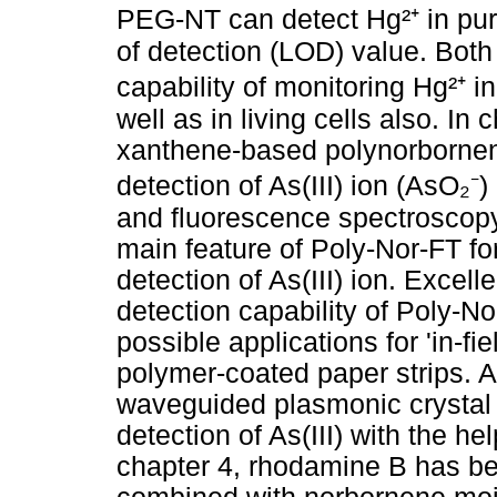
PEG-NT can detect Hg²⁺ in pur
of detection (LOD) value. Bo
capability of monitoring Hg²⁺ 
well as in living cells also. I
xanthene-based polynorbornene
detection of As(III) ion (AsO₂⁻
and fluorescence spectroscopy
main feature of Poly-Nor-FT for
detection of As(III) ion. Excell
detection capability of Poly-N
possible applications for 'in-fi
polymer-coated paper strips. 
waveguided plasmonic crystal 
detection of As(III) with the he
chapter 4, rhodamine B has be