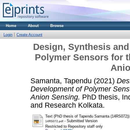
Home
About
Browse
Login
Create Account
Design, Synthesis an
Polymer Sensors for t
Ani
Samanta, Tapendu
(2021)
Des
Development of Polymer Sensor
Anion Sensing.
PhD thesis, Ind
and Research Kolkata.
Text (PhD thesis of Tapendu Samanta (14RS072))
- Submitted Version
14RS072.pdf
Restricted to Repository staff only