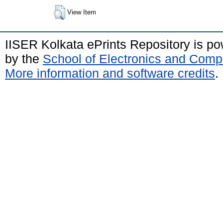
View Item
IISER Kolkata ePrints Repository is p
by the
School of Electronics and Comp
More information and software credits
.