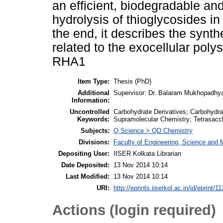
an efficient, biodegradable and
hydrolysis of thioglycosides i
the end, it describes the synth
related to the exocellular po
RHA1
Item Type:
Thesis (PhD)
Additional
Supervisor: Dr. Balaram Mukhopadhy
Information:
Uncontrolled
Carbohydrate Derivatives; Carbohydra
Keywords:
Supramolecular Chemistry; Tetrasacc
Subjects:
Q Science > QD Chemistry
Divisions:
Faculty of Engineering, Science and
Depositing User:
IISER Kolkata Librarian
Date Deposited:
13 Nov 2014 10:14
Last Modified:
13 Nov 2014 10:14
URI:
http://eprints.iiserkol.ac.in/id/eprint/11
Actions (login required)