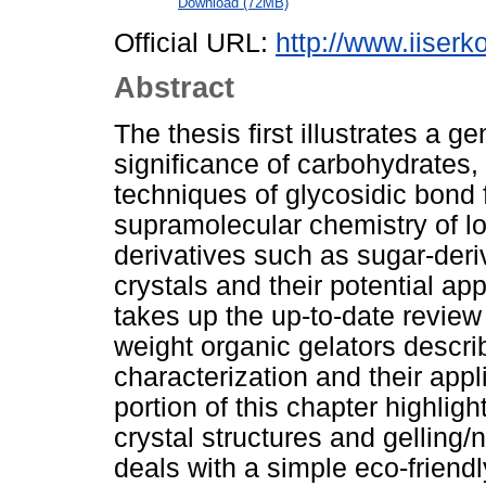
Download (72MB)
Official URL:
http://www.iiserko
Abstract
The thesis first illustrates a g
significance of carbohydrates, 
techniques of glycosidic bond 
supramolecular chemistry of l
derivatives such as sugar-deriv
crystals and their potential app
takes up the up-to-date review
weight organic gelators descr
characterization and their appli
portion of this chapter highlig
crystal structures and gelling/n
deals with a simple eco-friend