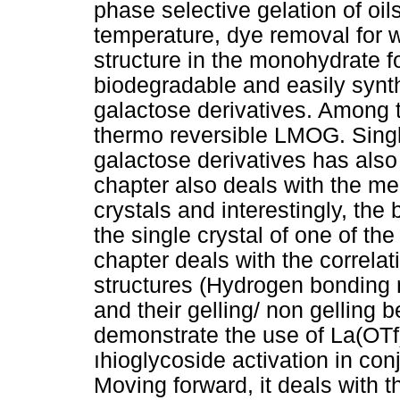
phase selective gelation of oil
temperature, dye removal for wa
structure in the monohydrate fo
biodegradable and easily synt
galactose derivatives. Among 
thermo reversible LMOG. Single
galactose derivatives has also
chapter also deals with the me
crystals and interestingly, t
the single crystal of one of the
chapter deals with the correlat
structures (Hydrogen bonding n
and their gelling/ non gelling 
demonstrate the use of La(OTf)
ıhioglycoside activation in co
Moving forward, it deals with t