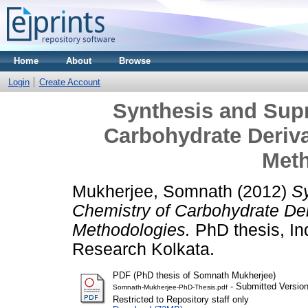
Home
About
Browse
Login
Create Account
Synthesis and Sup
Carbohydrate Deriv
Meth
Mukherjee, Somnath
(2012)
S
Chemistry of Carbohydrate De
Methodologies.
PhD thesis, Ind
Research Kolkata.
PDF (PhD thesis of Somnath Mukherjee)
- Submitted Versio
Somnath-Mukherjee-PhD-Thesis.pdf
Restricted to Repository staff only