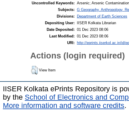
Uncontrolled Keywords:
Arsenic; Arsenic Contamination;
Subjects:
G Geography. Anthropology. R
Divisions:
Department of Earth Sciences
Depositing User:
IISER Kolkata Librarian
Date Deposited:
01 Dec 2023 08:06
Last Modified:
01 Dec 2023 08:06
URI:
http://eprints.iiserkol.ac.in/id/e
Actions (login required)
View Item
IISER Kolkata ePrints Repository is p
by the
School of Electronics and Comp
More information and software credits
.