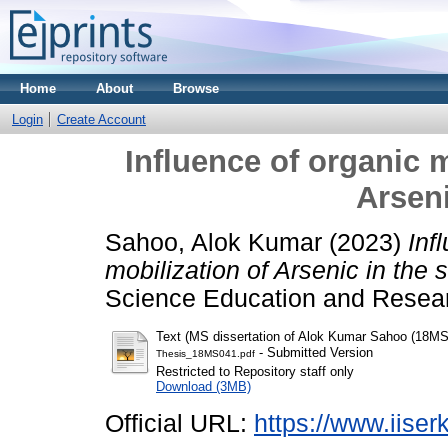
Home
About
Browse
Login
Create Account
Influence of organic m
Arseni
Sahoo, Alok Kumar
(2023)
Inf
mobilization of Arsenic in the s
Science Education and Resear
Text (MS dissertation of Alok Kumar Sahoo (18MS
- Submitted Version
Thesis_18MS041.pdf
Restricted to Repository staff only
Download (3MB)
Official URL:
https://www.iiserk