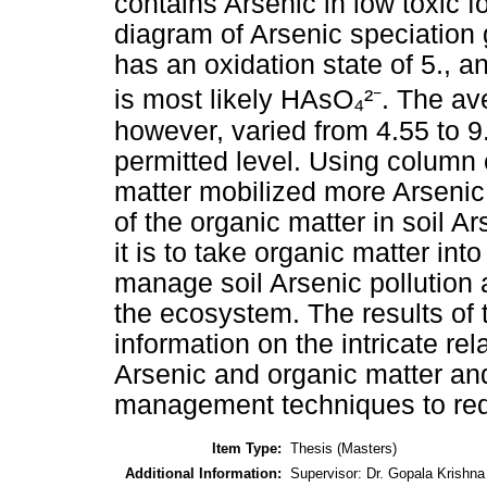
contains Arsenic in low toxic f
diagram of Arsenic speciation 
has an oxidation state of 5., a
is most likely HAsO₄²⁻. The av
however, varied from 4.55 to 9
permitted level. Using column 
matter mobilized more Arsenic
of the organic matter in soil A
it is to take organic matter in
manage soil Arsenic pollution
the ecosystem. The results of 
information on the intricate rel
Arsenic and organic matter and
management techniques to red
Item Type:
Thesis (Masters)
Additional Information:
Supervisor: Dr. Gopala Krishn