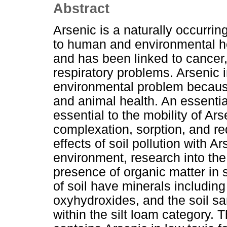
Abstract
Arsenic is a naturally occurring
to human and environmental hea
and has been linked to cancer,
respiratory problems. Arsenic 
environmental problem becaus
and animal health. An essential 
essential to the mobility of A
complexation, sorption, and re
effects of soil pollution with A
environment, research into the 
presence of organic matter in 
of soil have minerals including
oxyhydroxides, and the soil s
within the silt loam category. T