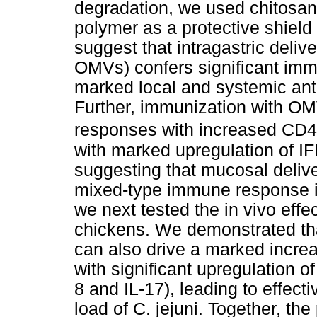
degradation, we used chitosan
polymer as a protective shiel
suggest that intragastric deli
OMVs) confers significant immu
marked local and systemic ant
Further, immunization with OMV
responses with increased CD4
with marked upregulation of I
suggesting that mucosal deli
mixed-type immune response in
we next tested the in vivo ef
chickens. We demonstrated th
can also drive a marked increa
with significant upregulation o
8 and IL-17), leading to effec
load of C. jejuni. Together, the