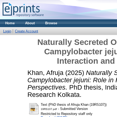
Home
About
Browse
Login
Create Account
Naturally Secreted 
Campylobacter jeju
Interaction and
Khan, Afruja
(2025)
Naturally 
Campylobacter jejuni: Role in
Perspectives.
PhD thesis, Indi
Research Kolkata.
Text (PhD thesis of Afruja Khan (19RS107))
- Submitted Version
19RS107.pdf
Restricted to Repository staff only