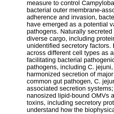
measure to control Campylobact
bacterial outer membrane-assoc
adherence and invasion, bact
have emerged as a potential va
pathogens. Naturally secreted
diverse cargo, including prote
unidentified secretory factors
across different cell types as 
facilitating bacterial pathogen
pathogens, including C. jejun
harmonized secretion of major v
common gut pathogen, C. jejun
associated secretion systems; a
nanosized lipid-bound OMVs as 
toxins, including secretory prot
understand how the biophysical