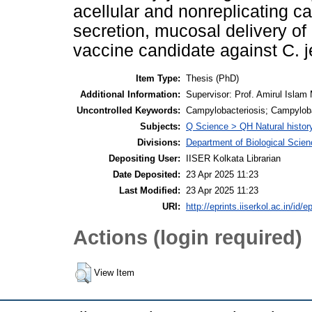
acellular and nonreplicating ca
secretion, mucosal delivery o
vaccine candidate against C. j
Item Type:
Thesis (PhD)
Additional Information:
Supervisor: Prof. Amirul Islam 
Uncontrolled Keywords:
Campylobacteriosis; Campyloba
Subjects:
Q Science > QH Natural histor
Divisions:
Department of Biological Scie
Depositing User:
IISER Kolkata Librarian
Date Deposited:
23 Apr 2025 11:23
Last Modified:
23 Apr 2025 11:23
URI:
http://eprints.iiserkol.ac.in/id/e
Actions (login required)
View Item