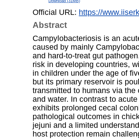
Download (31MB)
Official URL:
https://www.iiserk
Abstract
Campylobacteriosis is an acute 
caused by mainly Campylobacter
and hard-to-treat gut pathogen.
risk in developing countries, w
in children under the age of fi
but its primary reservoir is pou
transmitted to humans via the
and water. In contrast to acute
exhibits prolonged cecal coloni
pathological outcomes in chic
jejuni and a limited understan
host protection remain challen