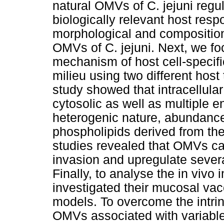
natural OMVs of C. jejuni regula
biologically relevant host res
morphological and compositiona
OMVs of C. jejuni. Next, we f
mechanism of host cell-specifi
milieu using two different host
study showed that intracellula
cytosolic as well as multiple 
heterogenic nature, abundanc
phospholipids derived from the 
studies revealed that OMVs can
invasion and upregulate sever
Finally, to analyse the in viv
investigated their mucosal vac
models. To overcome the intrin
OMVs associated with variable