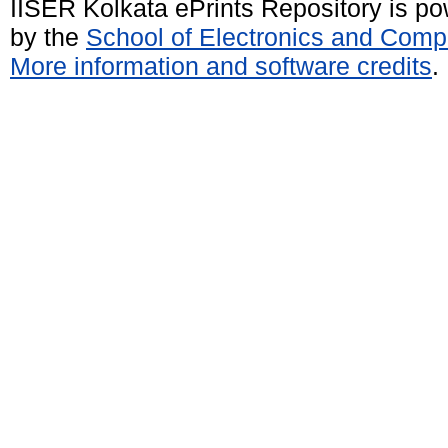
IISER Kolkata ePrints Repository is p
by the
School of Electronics and Comp
More information and software credits
.