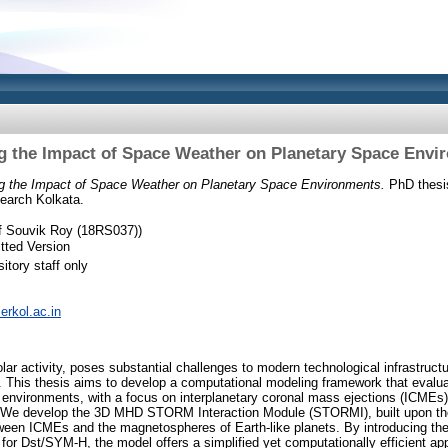
g the Impact of Space Weather on Planetary Space Envi
g the Impact of Space Weather on Planetary Space Environments.
PhD thesis,
earch Kolkata.
of Souvik Roy (18RS037))
tted Version
itory staff only
serkol.ac.in
lar activity, poses substantial challenges to modern technological infrastruc
 This thesis aims to develop a computational modeling framework that evalu
environments, with a focus on interplanetary coronal mass ejections (ICMEs) 
 We develop the 3D MHD STORM Interaction Module (STORMI), built upon the
tween ICMEs and the magnetospheres of Earth-like planets. By introducing the
or Dst/SYM-H, the model offers a simplified yet computationally efficient app