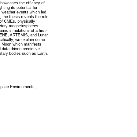
 showcases the efficacy of
ting its potential for
e weather events which led
, the thesis reveals the role
 of CMEs, physically
anetary magnetospheres
mic simulations of a first-
SELENE, ARTEMIS, and Lunar
cifically, we explain some
he Moon which manifests
 data-driven predictive
etary bodies such as Earth,
Space Environments;