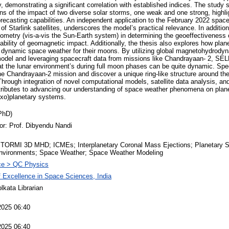
, demonstrating a significant correlation with established indices. The study
s of the impact of two diverse solar storms, one weak and one strong, highligh
ecasting capabilities. An independent application to the February 2022 spac
 of Starlink satellites, underscores the model’s practical relevance. In addition
eometry (vis-a-vis the Sun-Earth system) in determining the geoeffectiveness
iability of geomagnetic impact. Additionally, the thesis also explores how pl
of dynamic space weather for their moons. By utilizing global magnetohydrodyna
model and leveraging spacecraft data from missions like Chandrayaan- 2, 
at the lunar environment’s during full moon phases can be quite dynamic. Spe
the Chandrayaan-2 mission and discover a unique ring-like structure around t
Through integration of novel computational models, satellite data analysis, and
ontributes to advancing our understanding of space weather phenomena on plan
xo)planetary systems.
PhD)
or: Prof. Dibyendu Nandi
ORMI 3D MHD; ICMEs; Interplanetary Coronal Mass Ejections; Planetary 
nvironments; Space Weather; Space Weather Modeling
ce > QC Physics
f Excellence in Space Sciences, India
lkata Librarian
2025 06:40
2025 06:40