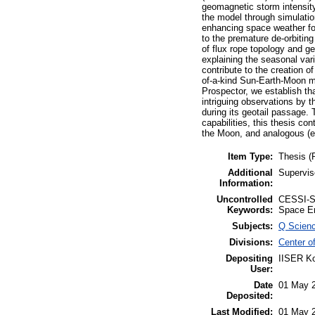
geomagnetic storm intensity
the model through simulation
enhancing space weather for
to the premature de-orbiting
of flux rope topology and g
explaining the seasonal var
contribute to the creation 
of-a-kind Sun-Earth-Moon 
Prospector, we establish th
intriguing observations by 
during its geotail passage. 
capabilities, this thesis c
the Moon, and analogous (e
Item Type:
Thesis (
Additional
Supervis
Information:
Uncontrolled
CESSI-ST
Keywords:
Space E
Subjects:
Q Scien
Divisions:
Center o
Depositing
IISER Ko
User:
Date
01 May 
Deposited:
Last Modified:
01 May 