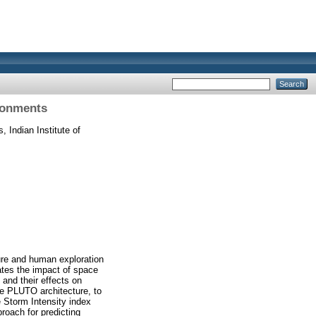
ronments
 Indian Institute of
ture and human exploration
ates the impact of space
and their effects on
 PLUTO architecture, to
 Storm Intensity index
roach for predicting