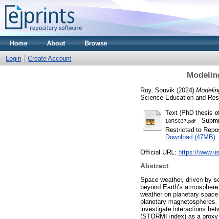
Home
About
Browse
Login
Create Account
Modelin
Roy, Souvik
(2024)
Modelin
Science Education and Res
Text (PhD thesis 
- Submi
18RS037.pdf
Restricted to Repos
Download (47MB)
Official URL:
https://www.ii
Abstract
Space weather, driven by so
beyond Earth’s atmosphere.
weather on planetary space 
planetary magnetospheres.
investigate interactions be
(STORMI index) as a proxy f