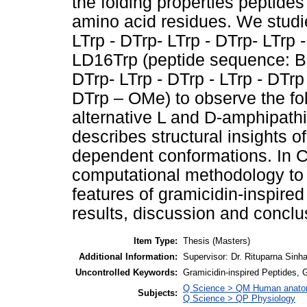
the folding properties peptide
amino acid residues. We studi
LTrp - DTrp- LTrp - DTrp- LTrp
LD16Trp (peptide sequence: Boc
DTrp- LTrp - DTrp - LTrp - DTrp 
DTrp – OMe) to observe the fol
alternative L and D-amphipath
describes structural insights o
dependent conformations. In C
computational methodology to 
features of gramicidin-inspired
results, discussion and conclus
Item Type:
Thesis (Masters)
Additional Information:
Supervisor: Dr. Rituparna Sinh
Uncontrolled Keywords:
Gramicidin-inspired Peptides, 
Q Science > QM Human anat
Subjects:
Q Science > QP Physiology