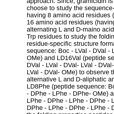
approach. Since, gramicidin is
choose to study the sequence-s
having 8 amino acid residues (h
16 amino acid residues (having
alternating L and D-maino acid
Trp residues to study the foldi
residue-specific structure for
sequence: Boc - LVal - DVal - L
OMe) and LD16Val (peptide seq
DVal - LVal - DVal- LVal - DVal-
LVal - DVal- OMe) to observe t
alternative L and D-aliphatic 
LD8Phe (peptide sequence: Bo
- DPhe - LPhe - DPhe- OMe) 
LPhe - DPhe - LPhe - DPhe - 
DPhe - LPhe - DPhe - LPhe - 