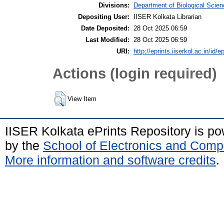
Divisions:
Department of Biological Scie
Depositing User:
IISER Kolkata Librarian
Date Deposited:
28 Oct 2025 06:59
Last Modified:
28 Oct 2025 06:59
URI:
http://eprints.iiserkol.ac.in/id/e
Actions (login required)
View Item
IISER Kolkata ePrints Repository is p
by the
School of Electronics and Comp
More information and software credits
.