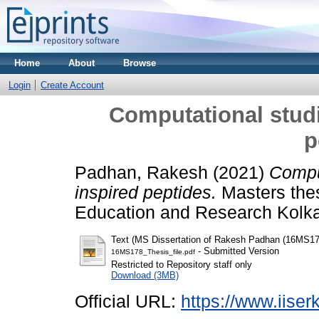
Home
About
Browse
Login
Create Account
Computational studi
p
Padhan, Rakesh
(2021)
Comput
inspired peptides.
Masters thesi
Education and Research Kolka
Text (MS Dissertation of Rakesh Padhan (16MS17
- Submitted Version
16MS178_Thesis_file.pdf
Restricted to Repository staff only
Download (3MB)
Official URL:
https://www.iiserk