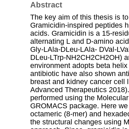
Abstract
The key aim of this thesis is t
Gramicidin-inspired peptides h
acids. Gramicidin is a 15-res
alternating L and D-amino aci
Gly-LAla-DLeu-LAla- DVal-LVa
DLeu-LTrp-NH2CH2CH2OH) and
environment adopts beta helix
antibiotic have also shown anti
breast and kidney cancer cell 
Advanced Therapeutics 2018).
performed using the Molecular
GROMACS package. Here we ha
octameric (8-mer) and hexade
the structural changes using 