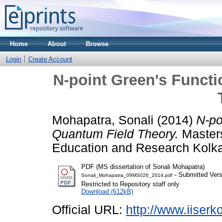
Home
About
Browse
Login
Create Account
N-point Green's Funct
Mohapatra, Sonali
(2014)
N-po
Quantum Field Theory.
Masters
Education and Research Kolka
PDF (MS dissertation of Sonali Mohapatra)
- Submitted Vers
Sonali_Mohapatra_09MS026_2014.pdf
Restricted to Repository staff only
Download (612kB)
Official URL:
http://www.iiserko