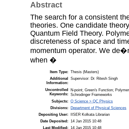
Abstract
The search for a consistent the
theories. One candidate theor
Quantum Field Theory. Polymer
discreteness of space and tim
momentum operator. We de�ne
when �
Item Type:
Thesis (Masters)
Additional
Supervisor: Dr. Ritesh Singh
Information:
Uncontrolled
N-point; Green's Function; Polyme
Keywords:
Schrodinger Frameworks
Subjects:
Q Science > QC Physics
Divisions:
Department of Physical Sciences
Depositing User:
IISER Kolkata Librarian
Date Deposited:
14 Jan 2015 10:48
Last Modified:
14 Jan 2015 10:48