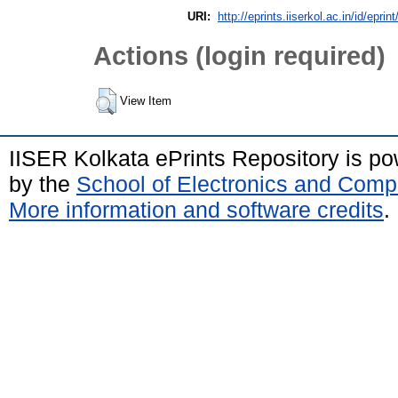
URI:
http://eprints.iiserkol.ac.in/id/eprin
Actions (login required)
View Item
IISER Kolkata ePrints Repository is p
by the
School of Electronics and Comp
More information and software credits
.