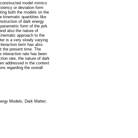
 reconstructed model mimics
istency or deviation form
ing both the models on the
 kinematic quantities like
nstruction of dark energy
parametric form of the jerk
and also the nature of
kinematic approach to the
er is a very slowly varying
interaction term has also
 at the present time. The
e interaction rate has been
tion rate, the nature of dark
en addressed in the context
ns regarding the overall
ergy Models; Dark Matter;