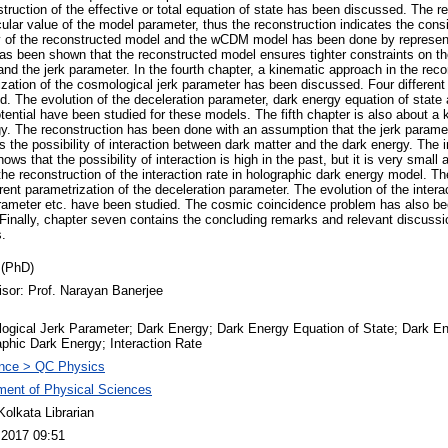
struction of the effective or total equation of state has been discussed. The
ular value of the model parameter, thus the reconstruction indicates the cons
 of the reconstructed model and the wCDM model has been done by represent
s been shown that the reconstructed model ensures tighter constraints on the
nd the jerk parameter. In the fourth chapter, a kinematic approach in the reco
zation of the cosmological jerk parameter has been discussed. Four different 
. The evolution of the deceleration parameter, dark energy equation of state 
ential have been studied for these models. The fifth chapter is also about a 
gy. The reconstruction has been done with an assumption that the jerk paramet
 the possibility of interaction between dark matter and the dark energy. The 
ws that the possibility of interaction is high in the past, but it is very small
the reconstruction of the interaction rate in holographic dark energy model. Th
erent parametrization of the deceleration parameter. The evolution of the interac
arameter etc. have been studied. The cosmic coincidence problem has also be
 Finally, chapter seven contains the concluding remarks and relevant discussio
s.
 (PhD)
isor: Prof. Narayan Banerjee
ogical Jerk Parameter; Dark Energy; Dark Energy Equation of State; Dark En
phic Dark Energy; Interaction Rate
nce > QC Physics
ment of Physical Sciences
olkata Librarian
 2017 09:51