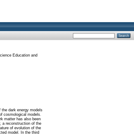
 Science Education and
of the dark energy models
 of cosmological models.
ark matter has also been
, a reconstruction of the
ture of evolution of the
ted model. In the third