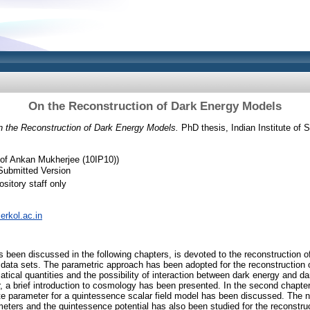
On the Reconstruction of Dark Energy Models
 the Reconstruction of Dark Energy Models.
PhD thesis, Indian Institute of
of Ankan Mukherjee (10IP10))
Submitted Version
sitory staff only
serkol.ac.in
 been discussed in the following chapters, is devoted to the reconstruction 
 data sets. The parametric approach has been adopted for the reconstruction
atical quantities and the possibility of interaction between dark energy and d
, a brief introduction to cosmology has been presented. In the second chapter
te parameter for a quintessence scalar field model has been discussed. The na
eters and the quintessence potential has also been studied for the reconstruc