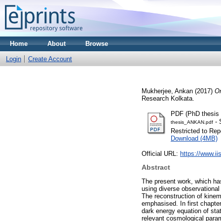
Home
About
Browse
Login
Create Account
Mukherjee, Ankan
(2017)
On
Research Kolkata.
PDF (PhD thesis 
- 
thesis_ANKAN.pdf
Restricted to Repo
Download (4MB)
Official URL:
https://www.ii
Abstract
The present work, which has
using diverse observational
The reconstruction of kinem
emphasised. In first chapter
dark energy equation of sta
relevant cosmological param