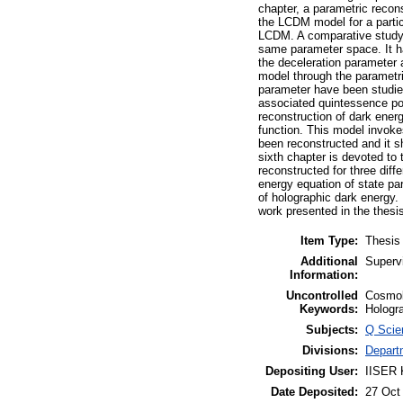
chapter, a parametric recon
the LCDM model for a partic
LCDM. A comparative study
same parameter space. It ha
the deceleration parameter a
model through the parametri
parameter have been studied
associated quintessence pot
reconstruction of dark ener
function. This model invokes
been reconstructed and it sho
sixth chapter is devoted to 
reconstructed for three diff
energy equation of state p
of holographic dark energy.
work presented in the thesi
Item Type:
Thesis
Additional
Superv
Information:
Uncontrolled
Cosmol
Keywords:
Hologra
Subjects:
Q Scie
Divisions:
Depart
Depositing User:
IISER K
Date Deposited:
27 Oct