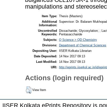
manipulations and stereoselect
Item Type:
Thesis (Masters)
Additional
Supervisor: Dr. Balaram Mukhopa
Information:
Uncontrolled
Dissacharide; Glycosylation; ; La
Keywords:
Pentasaccharide
Subjects:
Q Science > QD Chemistry
Divisions:
Department of Chemical Sciences
Depositing User:
IISER Kolkata Librarian
Date Deposited:
14 Nov 2017 09:13
Last Modified:
14 Nov 2017 09:13
URI:
http://eprints.iiserkol.ac.in/id/eprin
Actions (login required)
View Item
IISER Kolkata ePrints Repository is p