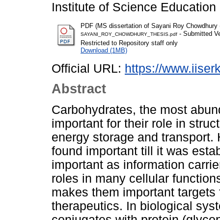
Institute of Science Educatio
PDF (MS dissertation of Sayani Roy Chowdhury
- Submitted Ve
SAYANI_ROY_CHOWDHURY_THESIS.pdf
Restricted to Repository staff only
Download (1MB)
Official URL:
https://www.iiserk
Abstract
Carbohydrates, the most abund
important for their role in stru
energy storage and transport. 
found important till it was est
important as information carrie
roles in many cellular functio
makes them important targets 
therapeutics. In biological sy
conjugates with protein (glycopr