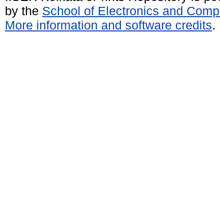
by the
School of Electronics and Comp
More information and software credits
.