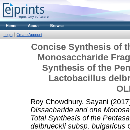
Home
About
Browse
Login
Create Account
Concise Synthesis of 
Monosaccharide Fragm
Synthesis of the Pe
Lactobacillus delb
OL
Roy Chowdhury, Sayani
(2017
Dissacharide and one Monosac
Total Synthesis of the Pentas
delbrueckii subsp. bulgaricus