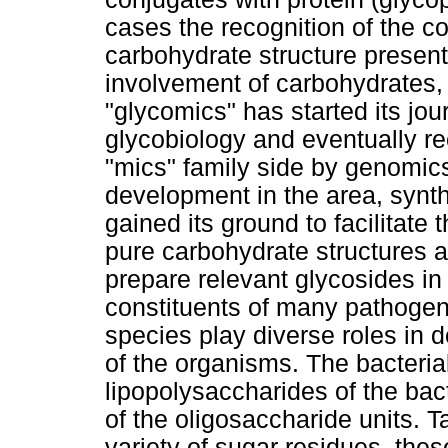
cases the recognition of the 
carbohydrate structure present
involvement of carbohydrates,
"glycomics" has started its jo
glycobiology and eventually re
"mics" family side by genomic
development in the area, synt
gained its ground to facilitate 
pure carbohydrate structures 
prepare relevant glycosides in
constituents of many pathogen
species play diverse roles in 
of the organisms. The bacterial
lipopolysaccharides of the bact
of the oligosaccharide units. 
variety of sugar residues, the