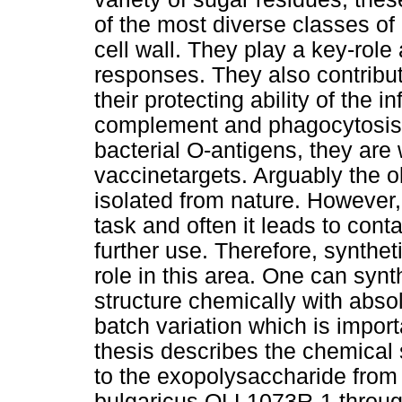
of the most diverse classes of
cell wall. They play a key-role
responses. They also contribute
their protecting ability of the i
complement and phagocytosis. 
bacterial O-antigens, they are 
vaccinetargets. Arguably the o
isolated from nature. However, t
task and often it leads to con
further use. Therefore, synthet
role in this area. One can syn
structure chemically with absol
batch variation which is import
thesis describes the chemical 
to the exopolysaccharide from 
bulgaricus OLL1073R-1 through