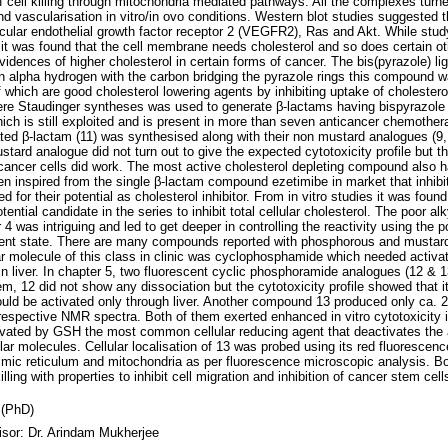
 cell killing through mitochondria mediated pathways. All the complexes turned
 and vascularisation in vitro/in ovo conditions. Western blot studies suggested t
ular endothelial growth factor receptor 2 (VEGFR2), Ras and Akt. While studyi
 was found that the cell membrane needs cholesterol and so does certain oth
vidences of higher cholesterol in certain forms of cancer. The bis(pyrazole) 
n alpha hydrogen with the carbon bridging the pyrazole rings this compound w
which are good cholesterol lowering agents by inhibiting uptake of cholester
Here Staudinger syntheses was used to generate β-lactams having bispyrazole
ich is still exploited and is present in more than seven anticancer chemothera
ed β-lactam (11) was synthesised along with their non mustard analogues (9, 
tard analogue did not turn out to give the expected cytotoxicity profile but t
l cancer cells did work. The most active cholesterol depleting compound also 
n inspired from the single β-lactam compound ezetimibe in market that inhibit
or their potential as cholesterol inhibitor. From in vitro studies it was foun
ential candidate in the series to inhibit total cellular cholesterol. The poor alky
4 was intriguing and led to get deeper in controlling the reactivity using the
lent state. There are many compounds reported with phosphorous and mustard
 molecule of this class in clinic was cyclophosphamide which needed activat
 in liver. In chapter 5, two fluorescent cyclic phosphoramide analogues (12 & 
m, 12 did not show any dissociation but the cytotoxicity profile showed that i
ld be activated only through liver. Another compound 13 produced only ca. 
respective NMR spectra. Both of them exerted enhanced in vitro cytotoxicity 
ivated by GSH the most common cellular reducing agent that deactivates the 
r molecules. Cellular localisation of 13 was probed using its red fluorescenc
smic reticulum and mitochondria as per fluorescence microscopic analysis. B
lling with properties to inhibit cell migration and inhibition of cancer stem cel
 (PhD)
isor: Dr. Arindam Mukherjee