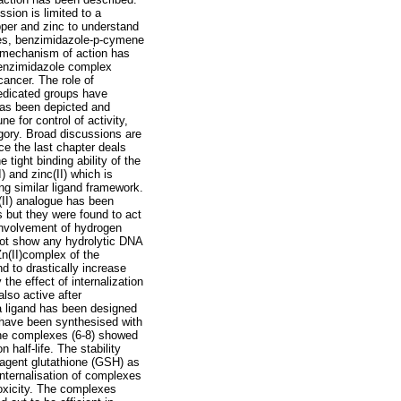
sion is limited to a
per and zinc to understand
exes, benzimidazole-p-cymene
t mechanism of action has
benzimidazole complex
cancer. The role of
dedicated groups have
 has been depicted and
ne for control of activity,
egory. Broad discussions are
e the last chapter deals
tight binding ability of the
 and zinc(II) which is
ing similar ligand framework.
(II) analogue has been
s but they were found to act
 involvement of hydrogen
 not show any hydrolytic DNA
Zn(II)complex of the
d to drastically increase
the effect of internalization
also active after
 a ligand has been designed
d have been synthesised with
n the complexes (6-8) showed
 half-life. The stability
 agent glutathione (GSH) as
 internalisation of complexes
otoxicity. The complexes