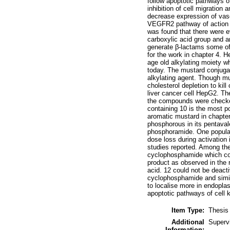
follow apoptotic pathways of
inhibition of cell migration
decrease expression of vasc
VEGFR2 pathway of action it
was found that there were e
carboxylic acid group and a
generate β-lactams some of 
for the work in chapter 4. 
age old alkylating moiety wh
today. The mustard conjugat
alkylating agent. Though mus
cholesterol depletion to kil
liver cancer cell HepG2. The
the compounds were checked f
containing 10 is the most pot
aromatic mustard in chapter 
phosphorous in its pentava
phosphoramide. One popular
dose loss during activation
studies reported. Among the
cyclophosphamide which cou
product as observed in the 
acid. 12 could not be deact
cyclophosphamide and simila
to localise more in endopla
apoptotic pathways of cell ki
Item Type:
Thesis
Additional
Superv
Information: