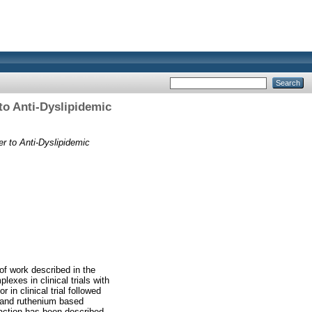
to Anti-Dyslipidemic
r to Anti-Dyslipidemic
of work described in the
exes in clinical trials with
 in clinical trial followed
 and ruthenium based
ction has been described.