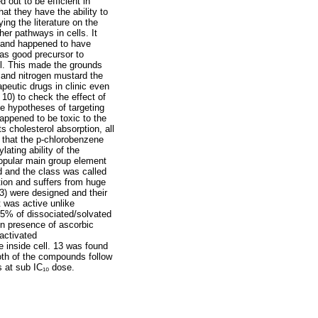
 out to be efficient in
hat they have the ability to
ng the literature on the
er pathways in cells. It
ligand happened to have
as good precursor to
ol. This made the grounds
 and nitrogen mustard the
peutic drugs in clinic even
10) to check the effect of
he hypotheses of targeting
happened to be toxic to the
s cholesterol absorption, all
d that the p-chlorobenzene
lating ability of the
 popular main group element
 and the class was called
ion and suffers from huge
13) were designed and their
t was active unlike
25% of dissociated/solvated
in presence of ascorbic
activated
e inside cell. 13 was found
oth of the compounds follow
ls at sub IC₁₀ dose.