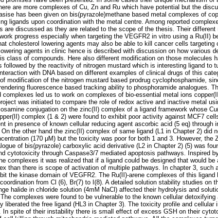
there are more complexes of Cu, Zn and Ru which have potential but the discus
asise has been given on bis(pyrazole)methane based metal complexes of cop
nding ligands upon coordination with the metal centre. Among reported compl
re discussed as they are related to the scope of the thesis. Their differen
work progress especially when targeting the VEGFR2 in vitro using a Ru(II) 
that cholesterol lowering agents may also be able to kill cancer cells targeting 
 lowering agents in clinic hence is described with discussion on how various 
this class of compounds. Here also different modification on those molecules
 followed by the reactivity of nitrogen mustard which is interesting ligand to tu
interaction with DNA based on different examples of clinical drugs of this cat
of modification of the nitrogen mustard based prodrug cyclophosphamide, sinc
 rendering fluorescence based tracking ability to phosphoramide analogues. The 
complexes led us to work on complexes of bio-essential metal ions copper(II)
roject was initiated to compare the role of redox active and inactive metal us
lucosamine conjugation on the zinc(II) complex of a ligand framework whose Cu
per(II) complex (1 & 2) were found to exhibit poor activity against MCF7 cell
t in presence of known cellular reducing agent ascorbic acid (5 eq) through
o. On the other hand the zinc(II) complex of same ligand (L1 in Chapter 2) did
centration (170 μM) but the toxicity was poor for both 1 and 3. However, the 
gue of bis(pyrazole) carboxylic acid derivative (L2 in Chapter 2) (5) was foun
 and cytotoxicity through Caspase3/7 mediated apoptosis pathways. Inspired by 
the complexes it was realized that if a ligand could be designed that would be 
ex than there is scope of activation of multiple pathways. In chapter 3, such
nhibit the kinase domain of VEGFR2. The Ru(II)-arene complexes of this ligan
 coordination from Cl (6), Br(7) to I(8). A detailed solution stability studies o
nge halide in chloride solution (4mM NaCl) affected their hydrolysis and solution
. The complexes were found to be vulnerable to the known cellular detoxifying
liberated the free ligand (HL3 in Chapter 3). The toxicity profile and cellular
. In spite of their instability there is small effect of excess GSH on their cyt