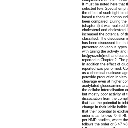
It must be noted here that 
selected few. Special emph
the effect of such tight bi
based ruthenium compounds a
been compared. During the 
(chapter 3) it was realized 
cholesterol and cholesterol
increased the potential of 
classified. The discussion is
has been discussed for its 
presented on various types 
with tuning the activity and
bis(pyrazole)methane based 
reported in Chapter 2. The p
In addition the effect of g
reported was performed. Cop
as a chemical nuclease agen
peroxide production in vitr
cleavage even at higher con
acetylated glucosamine analo
the cellular internalisation
but mostly poor activity of 
dissociation from the compl
that has the potential to i
change in their labile halide
that their potential to excha
order is as follows 7> 6 >8
per NMR studies, where they 
follows the order or 6 >7 >8