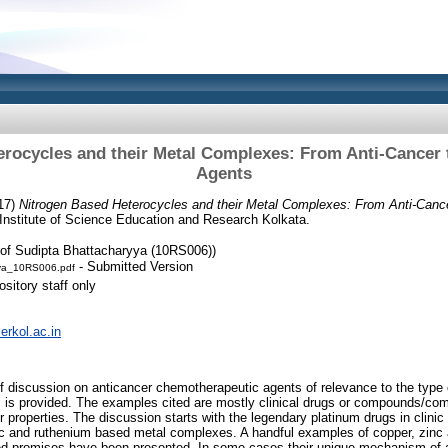
rocycles and their Metal Complexes: From Anti-Cancer 
Agents
17)
Nitrogen Based Heterocycles and their Metal Complexes: From Anti-Cance
Institute of Science Education and Research Kolkata.
of Sudipta Bhattacharyya (10RS006))
- Submitted Version
ya_10RS006.pdf
sitory staff only
serkol.ac.in
ief discussion on anticancer chemotherapeutic agents of relevance to the type 
s, is provided. The examples cited are mostly clinical drugs or compounds/compl
 properties. The discussion starts with the legendary platinum drugs in clinic or
c and ruthenium based metal complexes. A handful examples of copper, zinc
d promises have been presented. In some cases their unique mechanism of a