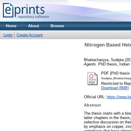
Home
About
Browse
Login
Create Account
Nitrogen Based Hete
Bhattacharyya, Sudipta
(20
Agents.
PhD thesis, Indian 
PDF (PhD thesis 
Sudipta_Bhattachary
Restricted to Repo
Download (8MB)
Official URL:
https://www.ii
Abstract
The thesis starts with a br
latter chapters in the thesi
selective discussion on their
by emphasis on copper, zin
complexes that have showe