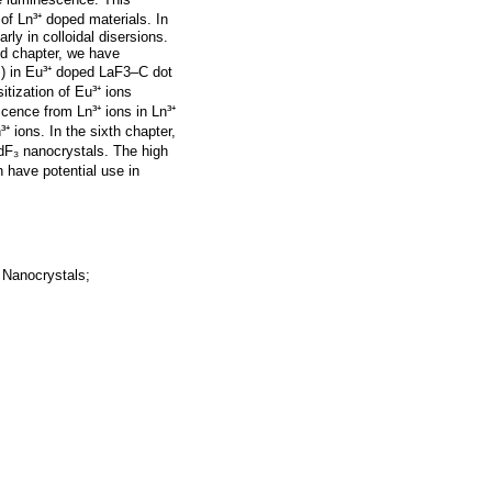
f Ln³⁺ doped materials. In
rly in colloidal disersions.
nd chapter, we have
s) in Eu³⁺ doped LaF3–C dot
itization of Eu³⁺ ions
cence from Ln³⁺ ions in Ln³⁺
⁺ ions. In the sixth chapter,
F₃ nanocrystals. The high
n have potential use in
 Nanocrystals;