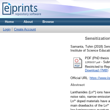
Home
About
Browse
Login
Create Account
Sensitizatio
Samanta, Tuhin
(2018)
Sens
Institute of Science Educa
PDF (PhD thesis 
- Subm
12RS037.pdf
Restricted to Repo
Download (7MB)
Official URL:
https://www.ii
Abstract
Lanthanides (Ln³⁺) ions hav
noise ratio, narrow emissio
Ln³⁺ doped materials have a
main drawbacks of the Ln³⁺ 
low luminescence quantum ef