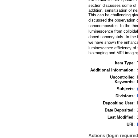
section discusses some of t
addition, sensitization of n
This can be challenging giv
discussed the observation o
nanocomposites. In the third
luminescence from colloidal 
doped nanocrystals. In the f
we have shown the enhancem
luminescence efficiency of t
bioimaging and MRI imaging
Item Type:
Additional Information:
Uncontrolled
Keywords:
Subjects:
Divisions:
Depositing User:
Date Deposited:
Last Modified:
URI:
Actions (login required