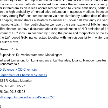
he sensitization methods developed to increase the luminescence efficiency o
ear infrared emission is less addressed compared to visible emissions, particula
en the high probability of nonradiative relaxation in aqueous medium. In seco
f very strong Eu³⁺ ions luminescence via sensitization by carbon dots (C dot
 chapter, demonstrates a strategy to enhance Si solar cell efficiency via sens
nanocrystals. In the fourth chapter we report the sensitization of NIR lumines
ifth chapter, we have discussed about the sensitization of NIR emission of Ln³
ent of Eu³⁺ ions luminescnec by tuning the pahse and morphology of the Gd
he Eu³⁺ doped GdF₃ nanocrystals together with high dispersibility in water ca
 applications.
Thesis (PhD)
Supervisor: Dr. Venkataramanan Mahalingam
Infrared Emission; Ion Luminescence; Lanthanides; Ligand; Nanocomposites;
Nanomaterials
Q Science > QD Chemistry
Department of Chemical Sciences
IISER Kolkata Librarian
26 Oct 2018 05:27
26 Oct 2018 05:28
http://eprints.iiserkol.ac.in/id/eprint/622
)