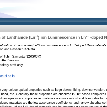
n of Lanthanide (Ln³⁺) ion Luminescence in Ln³⁺ -doped 
itization of Lanthanide (Ln³⁺) ion Luminescence in Ln³⁺ -doped Nanomaterials
tion and Research Kolkata.
of Tuhin Samanta (12RS037))
itted Version
sitory staff only
serkol.ac.in
e very unique optical properties such as large downshifting, downconversion, 
n band, etc. Generally these properties are observed in Ln³⁺ based complexe
dvantages over complexes as materials are more robust and favourable for de
doped materials are the low absorbance coefficiency and narrow absorbance b
ficiency of the Ln³⁺ doped materials can be improved via sensitization of t