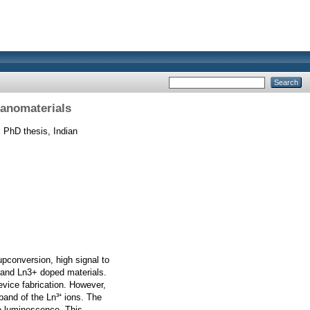
Nanomaterials
.
PhD thesis, Indian
upconversion, high signal to
s and Ln3+ doped materials.
vice fabrication. However,
and of the Ln³⁺ ions. The
he luminescence. This