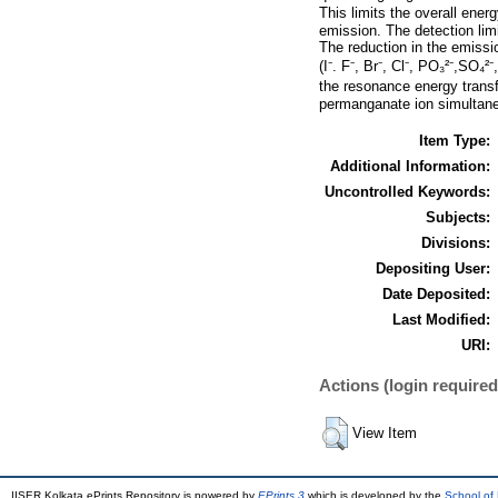
This limits the overall energ
emission. The detection lim
The reduction in the emissio
(I⁻. F⁻, Br⁻, Cl⁻, PO₃²⁻,SO₄²
the resonance energy transf
permanganate ion simultane
Item Type:
Additional Information:
Uncontrolled Keywords:
Subjects:
Divisions:
Depositing User:
Date Deposited:
Last Modified:
URI:
Actions (login required
View Item
IISER Kolkata ePrints Repository is powered by
EPrints 3
which is developed by the
School of