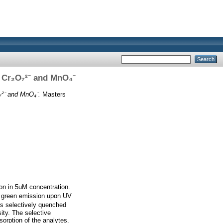
f Cr₂O₇²⁻ and MnO₄⁻
₇²⁻ and MnO₄⁻.
Masters
ion in 5uM concentration.
g green emission upon UV
 is selectively quenched
ity. The selective
sorption of the analytes.