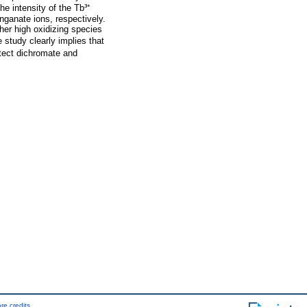
the intensity of the Tb³⁺
nganate ions, respectively.
ther high oxidizing species
e study clearly implies that
etect dichromate and
re credits
.