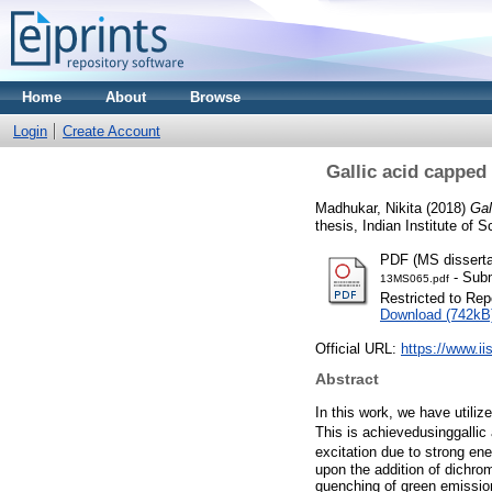
Home
About
Browse
Login
Create Account
Gallic acid capped
Madhukar, Nikita
(2018)
Gal
thesis, Indian Institute of
PDF (MS disserta
- Subm
13MS065.pdf
Restricted to Repo
Download (742kB
Official URL:
https://www.ii
Abstract
In this work, we have utili
This is achievedusinggalli
excitation due to strong ene
upon the addition of dichro
quenching of green emission 