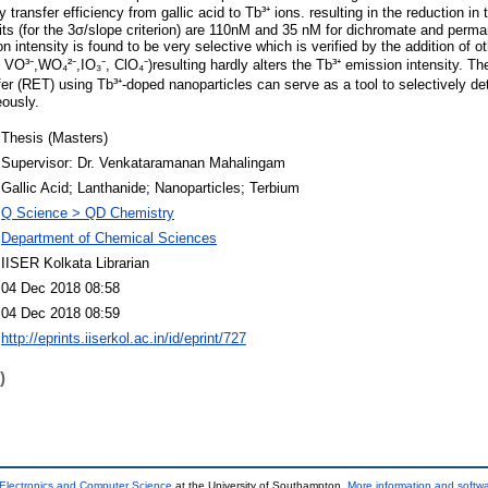
y transfer efficiency from gallic acid to Tb³⁺ ions. resulting in the reduction in 
its (for the 3σ/slope criterion) are 110nM and 35 nM for dichromate and perma
n intensity is found to be very selective which is verified by the addition of o
⁻, VO³⁻,WO₄²⁻,IO₃⁻, ClO₄⁻)resulting hardly alters the Tb³⁺ emission intensity. Th
er (RET) using Tb³⁺-doped nanoparticles can serve as a tool to selectively d
ously.
Thesis (Masters)
Supervisor: Dr. Venkataramanan Mahalingam
Gallic Acid; Lanthanide; Nanoparticles; Terbium
Q Science > QD Chemistry
Department of Chemical Sciences
IISER Kolkata Librarian
04 Dec 2018 08:58
04 Dec 2018 08:59
http://eprints.iiserkol.ac.in/id/eprint/727
)
 Electronics and Computer Science
at the University of Southampton.
More information and softwa