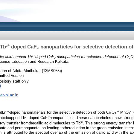
 Tb³⁺ doped CaF₂ nanoparticles for selective detection o
lic acid capped Tb³⁺ doped CaF₂ nanoparticles for selective detection of Cr₂O
 Science Education and Research Kolkata.
tion of Nikita Madhukar (13MS065))
itted Version
sitory staff only
)
serkol.ac.in
zedLn³⁺-doped nanomaterials for the selective detection of both Cr₂O7²⁻ MnO₄⁻ 
c acidcapped Tb³⁺-doped CaF2nanoparticles . These nanoparticles show stron
rgy transfer fromthegallic acid molecules to Tb³⁺. This strong energy transfer
mate and permanganate ion leading tothereduction in the green emission intens
is attributed to the spectral overlap of the emission of gallic acid with the ab