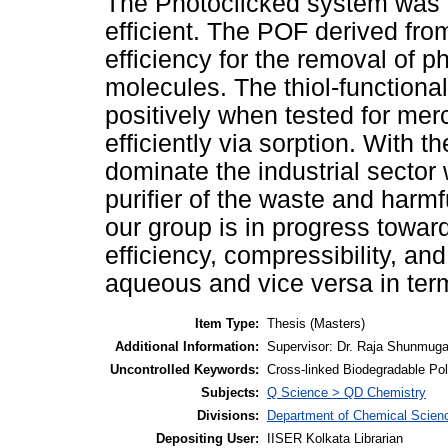
The Photoclicked system was no
efficient. The POF derived f
efficiency for the removal of 
molecules. The thiol-function
positively when tested for me
efficiently via sorption. With 
dominate the industrial sector 
purifier of the waste and harm
our group is in progress towar
efficiency, compressibility, and
aqueous and vice versa in terms
Item Type:
Thesis (Masters)
Additional Information:
Supervisor: Dr. Raja Shunmug
Uncontrolled Keywords:
Cross-linked Biodegradable Po
Subjects:
Q Science > QD Chemistry
Divisions:
Department of Chemical Scien
Depositing User:
IISER Kolkata Librarian