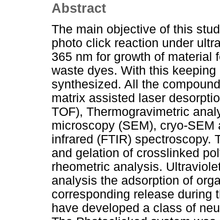
Abstract
The main objective of this stud
photo click reaction under ultr
365 nm for growth of material f
waste dyes. With this keepin
synthesized. All the compoun
matrix assisted laser desorptio
TOF), Thermogravimetric analy
microscopy (SEM), cryo-SEM an
infrared (FTIR) spectroscopy. 
and gelation of crosslinked p
rheometric analysis. Ultraviol
analysis the adsorption of orga
corresponding release during t
have developed a class of neut