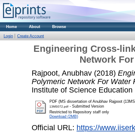
Home
About
Browse
Login
Create Account
Engineering Cross-lin
Network For 
Rajpoot, Anubhav
(2018)
Engi
Polymeric Network For Water P
Institute of Science Educatio
PDF (MS dissertation of Anubhav Rajpoot (13MS
- Submitted Version
13MS072.pdf
Restricted to Repository staff only
Download (2MB)
Official URL:
https://www.iiserk