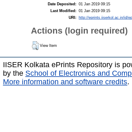
Date Deposited:
01 Jan 2019 09:15
Last Modified:
01 Jan 2019 09:15
URI:
http://eprints.iiserkol.ac.in/id/e
Actions (login required)
View Item
IISER Kolkata ePrints Repository is p
by the
School of Electronics and Comp
More information and software credits
.