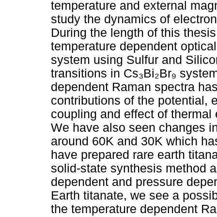
temperature and external magne
study the dynamics of electron
During the length of this thes
temperature dependent optical
system using Sulfur and Silic
transitions in Cs₃Bi₂Br₉ syste
dependent Raman spectra has 
contributions of the potential
coupling and effect of thermal 
We have also seen changes in
around 60K and 30K which has
have prepared rare earth titan
solid-state synthesis method 
dependent and pressure depe
Earth titanate, we see a possi
the temperature dependent Ra