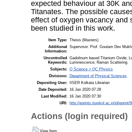
expected behaviour at 30K an
Titanates. The possible cause
effect of oxygen vacancy and s
been studied in this work.
Item Type:
Thesis (Masters)
Additional
Supervisor: Prof. Goutam Dev Mukh
Information:
Uncontrolled
Gadolinum based Titanium Oxide; L
Keywords:
Luminescence; Raman Scattering
Subjects:
Q Science > QC Physics
Divisions:
Department of Physical Sciences
Depositing User:
IISER Kolkata Librarian
Date Deposited:
16 Jan 2020 07:28
Last Modified:
16 Jan 2020 07:30
URI:
http://eprints.iiserkol.ac.in/id/eprint/
Actions (login required)
View Item