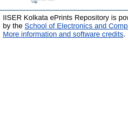
IISER Kolkata ePrints Repository is p
by the
School of Electronics and Comp
More information and software credits
.