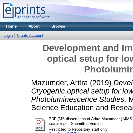
Home
About
Browse
Login
Create Account
Development and Im
optical setup for 
Photolumi
Mazumder, Aritra
(2019)
Devel
Cryogenic optical setup for l
Photoluminescence Studies.
Ma
Science Education and Resear
PDF (MS dissertation of Aritra Mazumder (14MS
- Submitted Version
14MS109.pdf
Restricted to Repository staff only