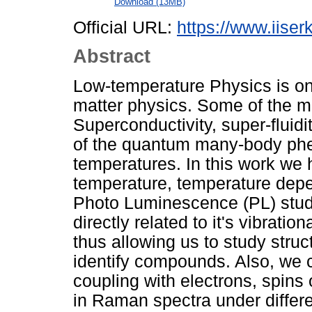
Download (13MB)
Official URL:
https://www.iiserk
Abstract
Low-temperature Physics is on
matter physics. Some of the 
Superconductivity, super-fluid
of the quantum many-body phe
temperatures. In this work we 
temperature, temperature dep
Photo Luminescence (PL) stud
directly related to it's vibratio
thus allowing us to study struc
identify compounds. Also, we c
coupling with electrons, spin
in Raman spectra under differe