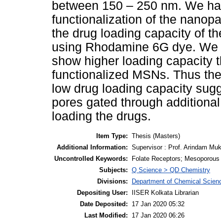
between 150 – 250 nm. We hav
functionalization of the nano
the drug loading capacity of th
using Rhodamine 6G dye. We f
show higher loading capacity t
functionalized MSNs. Thus the
low drug loading capacity sugg
pores gated through additional
loading the drugs.
Item Type:
Thesis (Masters)
Additional Information:
Supervisor : Prof. Arindam Muk
Uncontrolled Keywords:
Folate Receptors; Mesoporous S
Subjects:
Q Science > QD Chemistry
Divisions:
Department of Chemical Scien
Depositing User:
IISER Kolkata Librarian
Date Deposited:
17 Jan 2020 05:32
Last Modified:
17 Jan 2020 06:26