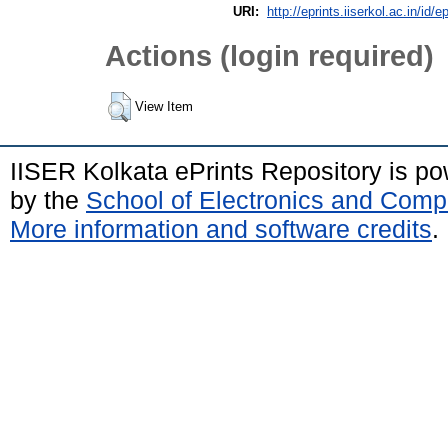
URI:
http://eprints.iiserkol.ac.in/id/e
Actions (login required)
View Item
IISER Kolkata ePrints Repository is p
by the
School of Electronics and Comp
More information and software credits
.