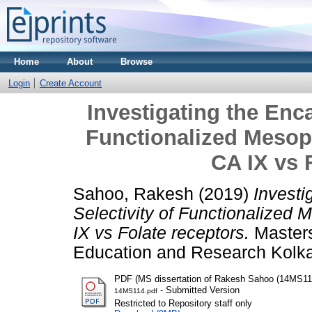
Home
About
Browse
Login
Create Account
Investigating the Enca
Functionalized Mesopo
CA IX vs 
Sahoo, Rakesh
(2019)
Investi
Selectivity of Functionalized 
IX vs Folate receptors.
Masters 
Education and Research Kolka
PDF (MS dissertation of Rakesh Sahoo (14MS11
- Submitted Version
14MS114.pdf
Restricted to Repository staff only