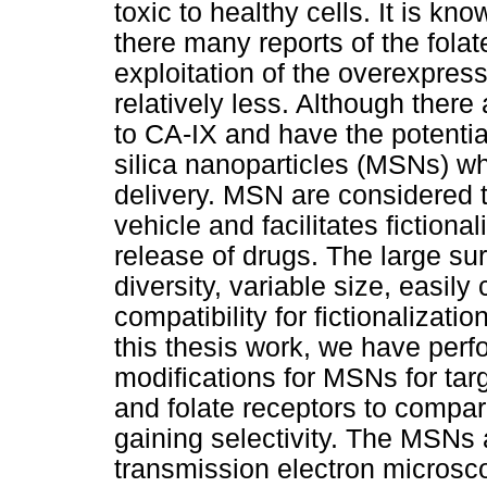
toxic to healthy cells. It is kn
there many reports of the folat
exploitation of the overexpress
relatively less. Although there
to CA-IX and have the potentia
silica nanoparticles (MSNs) wh
delivery. MSN are considered to
vehicle and facilitates fictiona
release of drugs. The large sur
diversity, variable size, easil
compatibility for fictionalizat
this thesis work, we have per
modifications for MSNs for tar
and folate receptors to compare
gaining selectivity. The MSNs 
transmission electron microsc