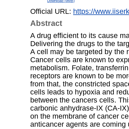
Download (9MB)
Official URL:
https://www.iiserk
Abstract
A drug efficient to its cause ma
Delivering the drugs to the tar
A cell may be targeted by the r
Cancer cells are known to expr
metabolism. Folate, transferri
receptors are known to be mor
from that, the constricted spac
cells leads to hypoxia and redu
between the cancers cells. Thi
carbonic anhydrase-IX (CA-IX)
on the membrane of cancer cel
anticancer agents are coming 