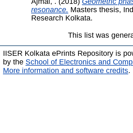
Ajmal, .
(2018)
Geometric phas
resonance.
Masters thesis, Ind
Research Kolkata.
This list was gene
IISER Kolkata ePrints Repository is p
by the
School of Electronics and Comp
More information and software credits
.