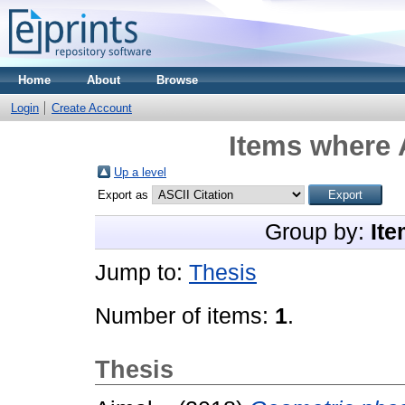
Home
About
Browse
Login
Create Account
Items where 
Up a level
Export as
Group by:
Ite
Jump to:
Thesis
Number of items:
1
.
Thesis