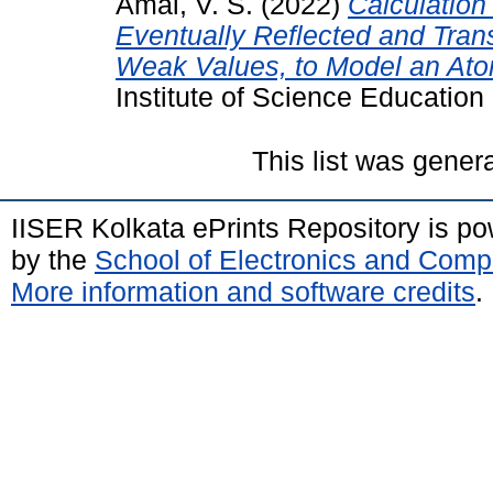
Amal, V. S.
(2022)
Calculation
Eventually Reflected and Tra
Weak Values, to Model an Ato
Institute of Science Educatio
This list was gene
IISER Kolkata ePrints Repository is p
by the
School of Electronics and Comp
More information and software credits
.