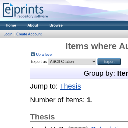
Home
About
Browse
Login
Create Account
Items where Au
Up a level
Export as
Group by:
Ite
Jump to:
Thesis
Number of items:
1
.
Thesis