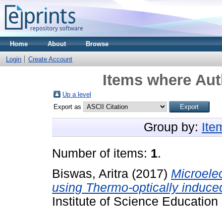
Home
About
Browse
Login
Create Account
Items where Auth
Up a level
Export as
Group by:
Ite
Number of items:
1
.
Biswas, Aritra
(2017)
Microele
using Thermo-optically induce
Institute of Science Educatio