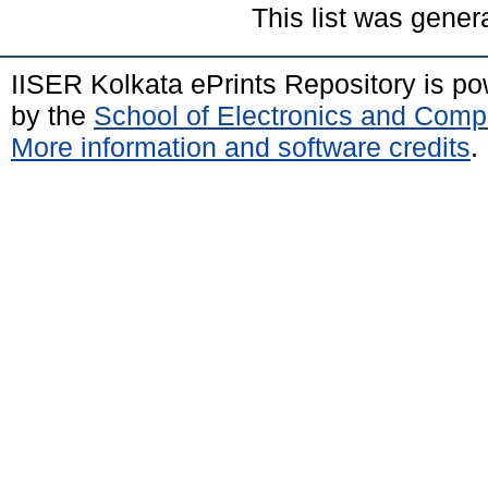
This list was gene
IISER Kolkata ePrints Repository is p
by the
School of Electronics and Comp
More information and software credits
.