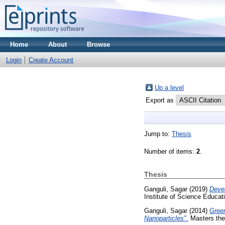
Home
About
Browse
Login
Create Account
Up a level
Export as
Jump to:
Thesis
Number of items:
2
.
Thesis
Ganguli, Sagar
(2019)
Devel
Institute of Science Educa
Ganguli, Sagar
(2014)
Green
Nanoparticles".
Masters thes