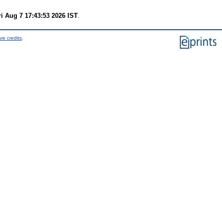
ri Aug 7 17:43:53 2026 IST
.
re credits
.