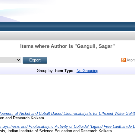
Items where Author is "
Ganguli, Sagar
"
Ato
Group by:
Item Type
|
No Grouping
opment of Nickel and Cobalt Based Electrocatalysts for Efficient Water Splitt
tion and Research Kolkata.
 Synthesis and Photocatalytic Activity of Colloidal “Ligand Free Lanthani
is, Indian Institute of Science Education and Research Kolkata.