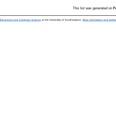
This list was generated on
F
 Electronics and Computer Science
at the University of Southampton.
More information and softwa