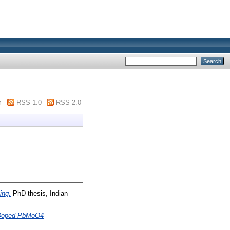
m
RSS 1.0
RSS 2.0
ing.
PhD thesis, Indian
de Doped PbMoO4