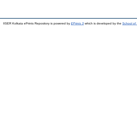
IISER Kolkata ePrints Repository is powered by
EPrints 3
which is developed by the
School of