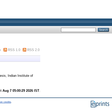
m
RSS 1.0
RSS 2.0
sis, Indian Institute of
ri Aug 7 05:00:29 2026 IST
.
re credits
.