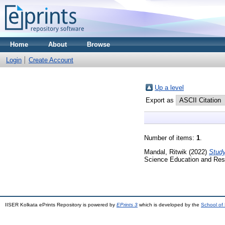
Home
About
Browse
Login
Create Account
Up a level
Export as
Number of items:
1
.
Mandal, Ritwik
(2022)
Study
Science Education and Res
IISER Kolkata ePrints Repository is powered by
EPrints 3
which is developed by the
School of