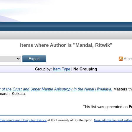
Items where Author is "
Mandal, Ritwik
"
Ato
Group by:
Item Type
|
No Grouping
 of the Crust and Upper Mantle Anisotropy in the Nepal Himalaya.
Masters the
earch, Kolkata.
This list was generated on
F
 Electronics and Computer Science
at the University of Southampton.
More information and softwa