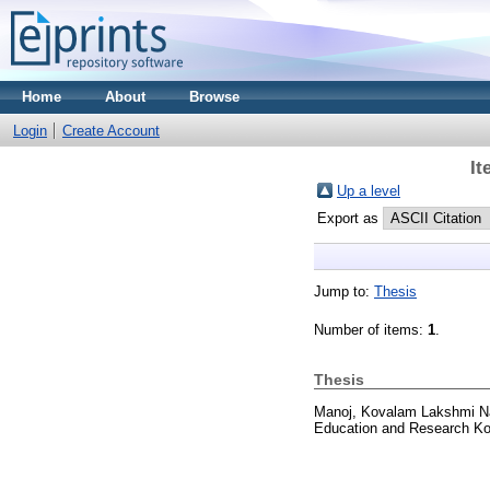
Home
About
Browse
Login
Create Account
It
Up a level
Export as
Jump to:
Thesis
Number of items:
1
.
Thesis
Manoj, Kovalam Lakshmi N
Education and Research Ko