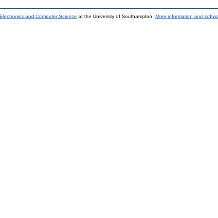
 Electronics and Computer Science
at the University of Southampton.
More information and softwa