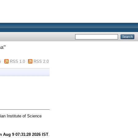
ha
"
m
RSS 1.0
RSS 2.0
ian Institute of Science
n Aug 9 07:31:28 2026 IST
.