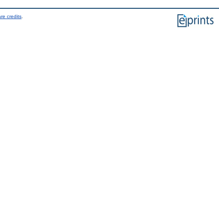
re credits
.