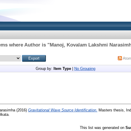
ems where Author is "
Manoj, Kovalam Lakshmi Narasim
Ato
Group by:
Item Type
|
No Grouping
arasimha
(2016)
Gravitational Wave Source Identification.
Masters thesis, Ind
lkata.
This list was generated on
Su