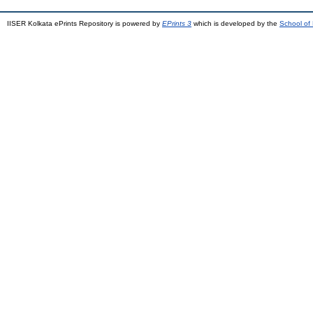
IISER Kolkata ePrints Repository is powered by
EPrints 3
which is developed by the
School of