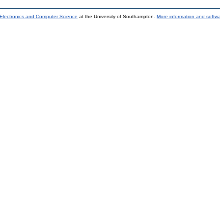
 Electronics and Computer Science
at the University of Southampton.
More information and softwa