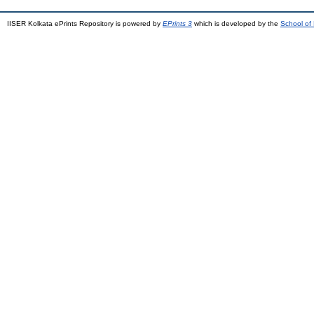
IISER Kolkata ePrints Repository is powered by
EPrints 3
which is developed by the
School of