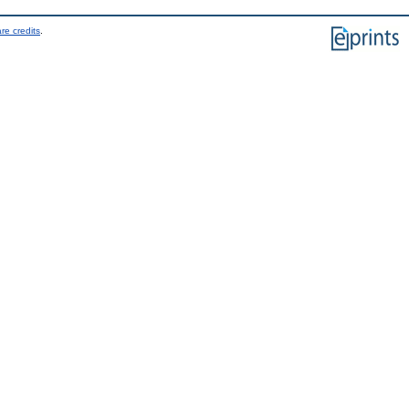
re credits
.