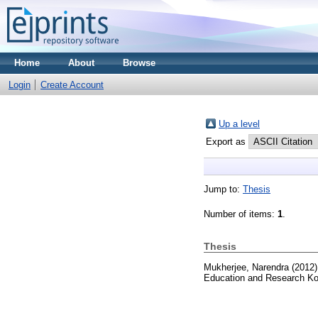
Home
About
Browse
Login
Create Account
Up a level
Export as
Jump to:
Thesis
Number of items:
1
.
Thesis
Mukherjee, Narendra
(2012
Education and Research Ko