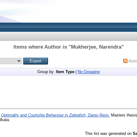
Items where Author is "
Mukherjee, Narendra
"
Ato
Group by:
Item Type
|
No Grouping
)
Optimality and Courtship Behaviour in Zebrafish, Danio Rerio.
Masters thesis,
lkata.
This list was generated on
Sa