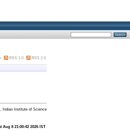
m
RSS 1.0
RSS 2.0
 Indian Institute of Science
t Aug 8 21:00:42 2026 IST
.