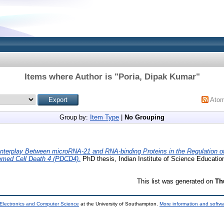
Items where Author is "
Poria, Dipak Kumar
"
Ato
Group by:
Item Type
|
No Grouping
Interplay Between microRNA-21 and RNA-binding Proteins in the Regulation of 
med Cell Death 4 (PDCD4).
PhD thesis, Indian Institute of Science Educati
This list was generated on
Th
 Electronics and Computer Science
at the University of Southampton.
More information and softwa