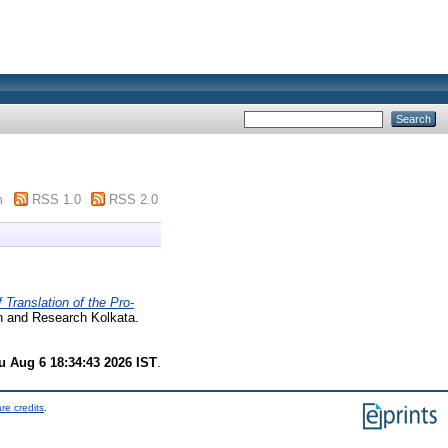
m
RSS 1.0
RSS 2.0
Translation of the Pro-
on and Research Kolkata.
u Aug 6 18:34:43 2026 IST
.
re credits
.