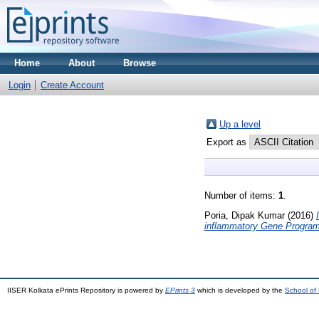
Home
About
Browse
Login
Create Account
Up a level
Export as
Number of items:
1
.
Poria, Dipak Kumar
(2016)
inflammatory Gene Program
IISER Kolkata ePrints Repository is powered by
EPrints 3
which is developed by the
School of