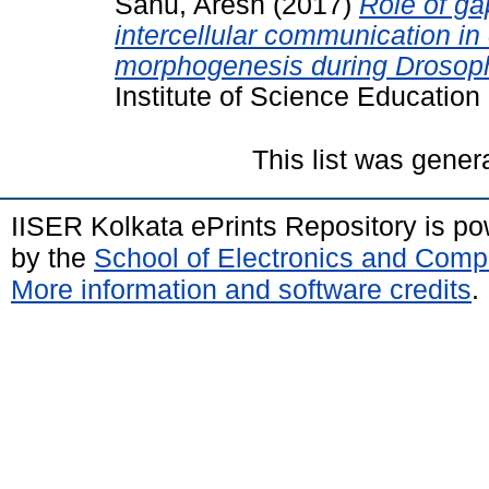
Sahu, Aresh
(2017)
Role of ga
intercellular communication in c
morphogenesis during Drosoph
Institute of Science Educatio
This list was gene
IISER Kolkata ePrints Repository is p
by the
School of Electronics and Comp
More information and software credits
.