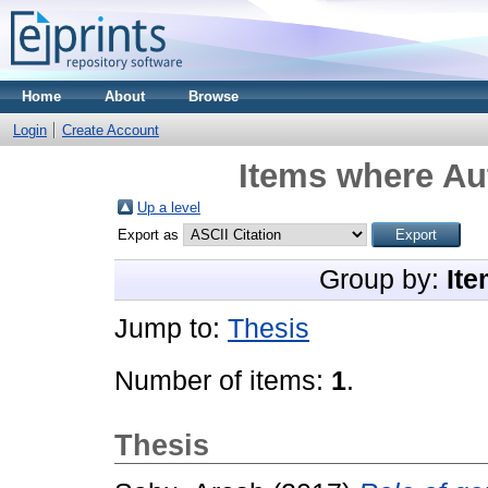
Home
About
Browse
Login
Create Account
Items where Aut
Up a level
Export as
Group by:
Ite
Jump to:
Thesis
Number of items:
1
.
Thesis