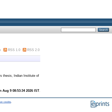
m
RSS 1.0
RSS 2.0
 thesis, Indian Institute of
n Aug 9 08:53:34 2026 IST
.
re credits
.