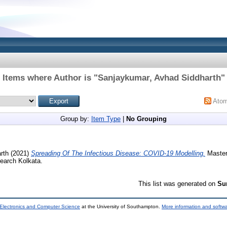
Items where Author is "
Sanjaykumar, Avhad Siddharth
"
Ato
Group by:
Item Type
|
No Grouping
rth
(2021)
Spreading Of The Infectious Disease: COVID-19 Modelling.
Masters
earch Kolkata.
This list was generated on
Su
 Electronics and Computer Science
at the University of Southampton.
More information and softwa