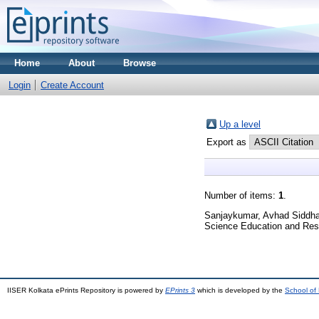
Home
About
Browse
Login
Create Account
Up a level
Export as
Number of items:
1
.
Sanjaykumar, Avhad Siddha
Science Education and Res
IISER Kolkata ePrints Repository is powered by
EPrints 3
which is developed by the
School of