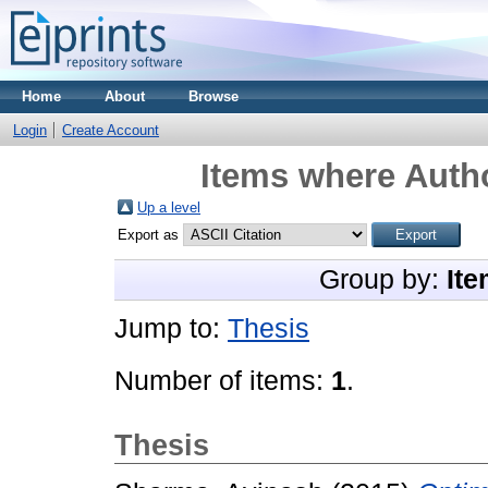
Home
About
Browse
Login
Create Account
Items where Autho
Up a level
Export as
Group by:
Ite
Jump to:
Thesis
Number of items:
1
.
Thesis