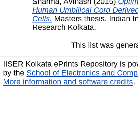
Sharma, Avinash
(2015)
Optim
Human Umbilical Cord Derive
Cells.
Masters thesis, Indian I
Research Kolkata.
This list was gene
IISER Kolkata ePrints Repository is p
by the
School of Electronics and Comp
More information and software credits
.