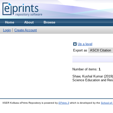
Home
About
Browse
Login
Create Account
Up a level
Export as
Number of items:
1
.
Shaw, Kushal Kumar
(2019
Science Education and Res
IISER Kolkata ePrints Repository is powered by
EPrints 3
which is developed by the
School of