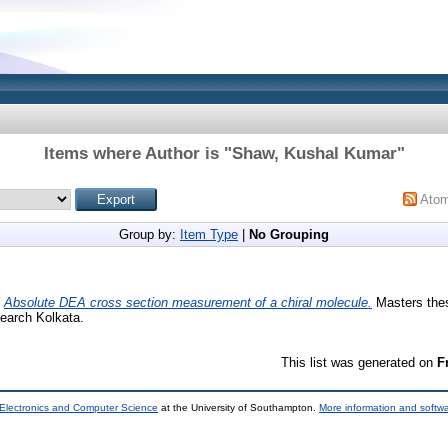
Items where Author is "
Shaw, Kushal Kumar
"
Ato
Group by:
Item Type
|
No Grouping
)
Absolute DEA cross section measurement of a chiral molecule.
Masters thesi
earch Kolkata.
This list was generated on
F
 Electronics and Computer Science
at the University of Southampton.
More information and softwa