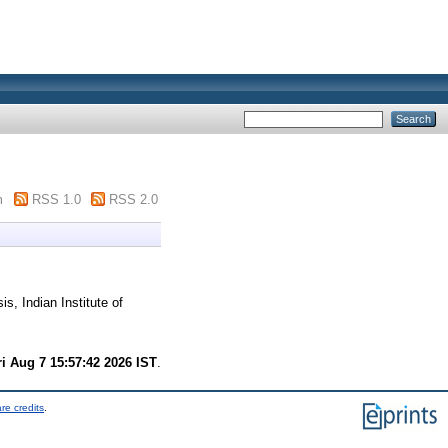
m
RSS 1.0
RSS 2.0
s, Indian Institute of
ri Aug 7 15:57:42 2026 IST
.
re credits
.