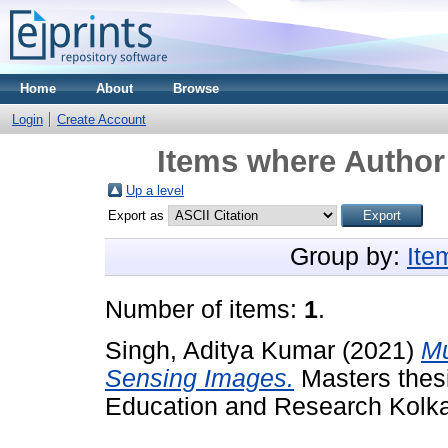
Home
About
Browse
Login
Create Account
Items where Author 
Up a level
Export as
Group by:
Ite
Number of items:
1
.
Singh, Aditya Kumar
(2021)
Mu
Sensing Images.
Masters thesi
Education and Research Kolka