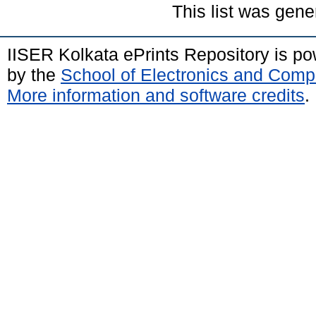
This list was gen
IISER Kolkata ePrints Repository is p
by the
School of Electronics and Comp
More information and software credits
.