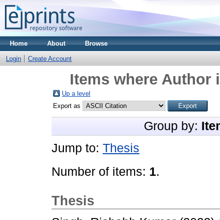
Home
About
Browse
Login
Create Account
Items where Author i
Up a level
Export as
Group by:
Ite
Jump to:
Thesis
Number of items:
1
.
Thesis