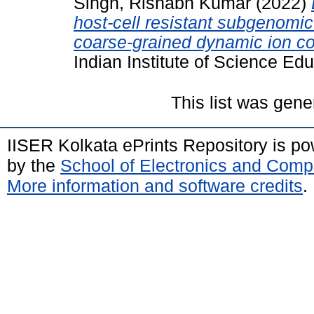
Singh, Rishabh Kumar
(2022)
host-cell resistant subgenomic
coarse-grained dynamic ion c
Indian Institute of Science Ed
This list was gen
IISER Kolkata ePrints Repository is p
by the
School of Electronics and Comp
More information and software credits
.