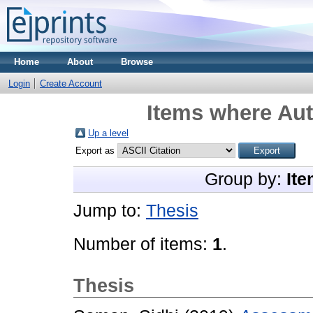
Home
About
Browse
Login
Create Account
Items where Aut
Up a level
Export as
Group by:
Ite
Jump to:
Thesis
Number of items:
1
.
Thesis