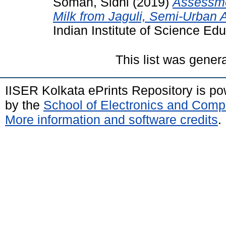
Soman, Sidhi
(2019)
Assessme
Milk from Jaguli, Semi-Urban A
Indian Institute of Science Ed
This list was gene
IISER Kolkata ePrints Repository is p
by the
School of Electronics and Comp
More information and software credits
.