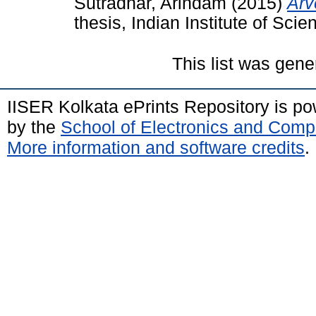
Sutradhar, Arindam
(2015)
Arv
thesis, Indian Institute of Sc
This list was gen
IISER Kolkata ePrints Repository is p
by the
School of Electronics and Comp
More information and software credits
.