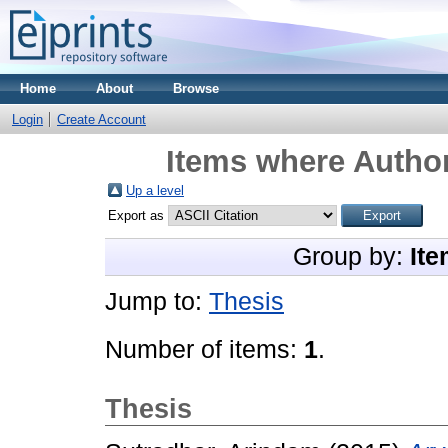
Home
About
Browse
Login
Create Account
Items where Author
Up a level
Export as
Group by:
Ite
Jump to:
Thesis
Number of items:
1
.
Thesis