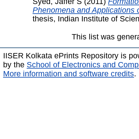
Syed, Jaffer S
(2011)
Formatio
Phenomena and Applications o
thesis, Indian Institute of Sc
This list was gene
IISER Kolkata ePrints Repository is p
by the
School of Electronics and Comp
More information and software credits
.