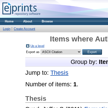
Home
About
Browse
Login
Create Account
Items where Auth
Up a level
Export as
Group by:
Ite
Jump to:
Thesis
Number of items:
1
.
Thesis