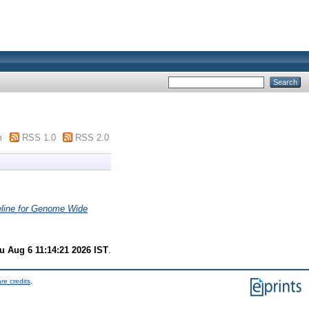
m
RSS 1.0
RSS 2.0
peline for Genome Wide
u Aug 6 11:14:21 2026 IST
.
re credits
.