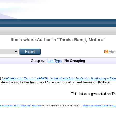
Items where Author is "
Taraka Ramji, Moturu
"
Ato
Group by:
Item Type
|
No Grouping
)
Evaluation of Plant Small-RNA Target Prediction Tools for Developing a Pi
ters thesis, Indian Institute of Science Education and Research Kolkata.
This list was generated on
Th
 Electronics and Computer Science
at the University of Southampton.
More information and softwa