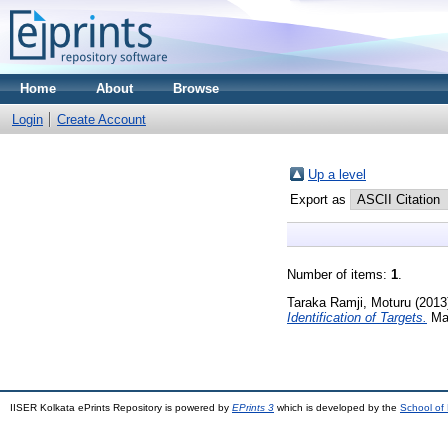
Home
About
Browse
Login
Create Account
Up a level
Export as
Number of items:
1
.
Taraka Ramji, Moturu
(2013
Identification of Targets.
Mas
IISER Kolkata ePrints Repository is powered by
EPrints 3
which is developed by the
School of