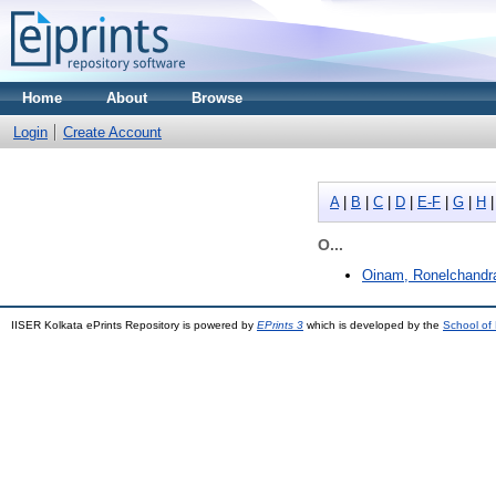
Home
About
Browse
Login
Create Account
A
|
B
|
C
|
D
|
E-F
|
G
|
H
O...
Oinam, Ronelchandr
IISER Kolkata ePrints Repository is powered by
EPrints 3
which is developed by the
School of