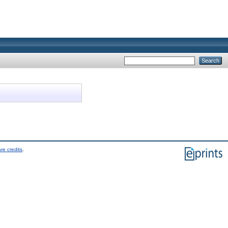
re credits
.