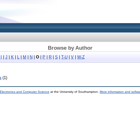
Browse by Author
|
I
|
J
|
K
|
L
|
M
|
N
|
O
|
P
|
R
|
S
|
T-U
|
V
|
W-Z
a
(1)
 Electronics and Computer Science
at the University of Southampton.
More information and softwa