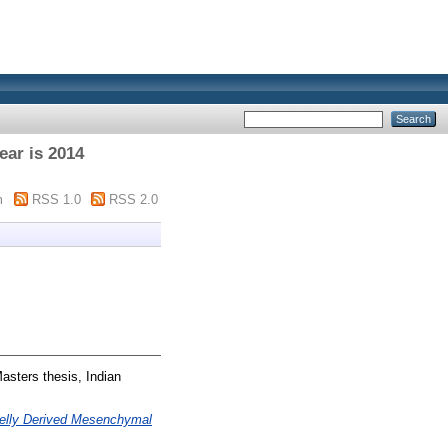
ear is 2014
m
RSS 1.0
RSS 2.0
asters thesis, Indian
Jelly Derived Mesenchymal