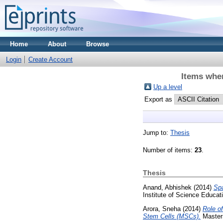
Home
About
Browse
Login
Create Account
Items wher
Up a level
Export as
Jump to:
Thesis
Number of items:
23
.
Thesis
Anand, Abhishek
(2014)
Spa
Institute of Science Educa
Arora, Sneha
(2014)
Role o
Stem Cells (MSCs).
Masters