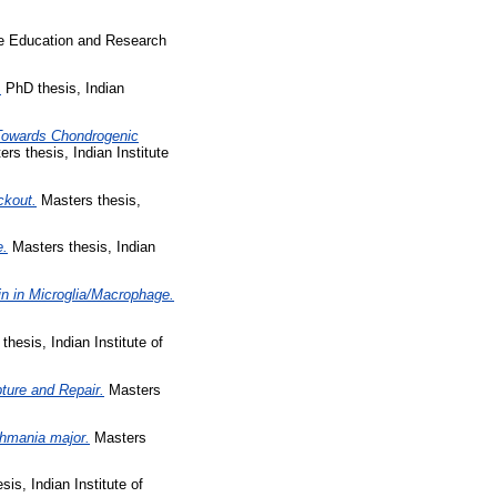
ce Education and Research
.
PhD thesis, Indian
 Towards Chondrogenic
rs thesis, Indian Institute
ckout.
Masters thesis,
e.
Masters thesis, Indian
in in Microglia/Macrophage.
hesis, Indian Institute of
ture and Repair.
Masters
shmania major.
Masters
is, Indian Institute of