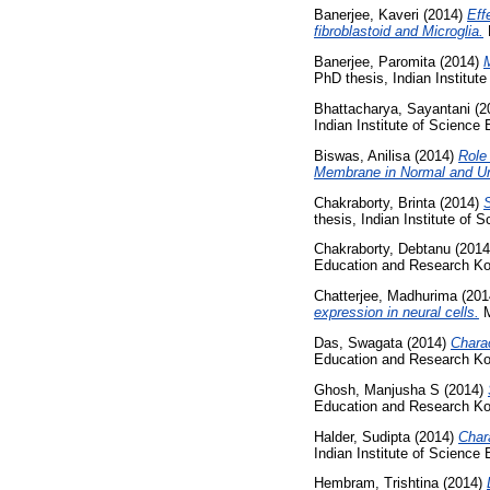
Banerjee, Kaveri
(2014)
Eff
fibroblastoid and Microglia.
M
Banerjee, Paromita
(2014)
M
PhD thesis, Indian Institut
Bhattacharya, Sayantani
(2
Indian Institute of Science
Biswas, Anilisa
(2014)
Role
Membrane in Normal and Un
Chakraborty, Brinta
(2014)
S
thesis, Indian Institute of
Chakraborty, Debtanu
(201
Education and Research Ko
Chatterjee, Madhurima
(201
expression in neural cells.
M
Das, Swagata
(2014)
Charac
Education and Research Ko
Ghosh, Manjusha S
(2014)
Education and Research Ko
Halder, Sudipta
(2014)
Char
Indian Institute of Science
Hembram, Trishtina
(2014)