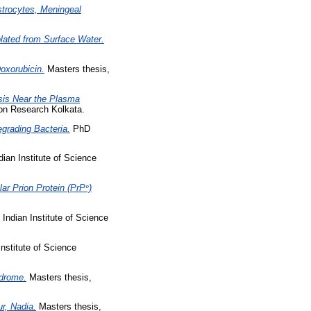
Astrocytes, Meningeal
olated from Surface Water.
oxorubicin.
Masters thesis,
osis Near the Plasma
ion Research Kolkata.
egrading Bacteria.
PhD
ian Institute of Science
lar Prion Protein (PrPᶜ)
Indian Institute of Science
nstitute of Science
ndrome.
Masters thesis,
r, Nadia.
Masters thesis,