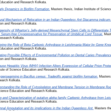
 Education and Research Kolkata.
rly Dynamics in Biofilm Formation.
Masters thesis, Indian Institute of Scien
ral Mechanism of Relocation in an Indian Queenless Ant Diacamma indicum
tion and Research Kolkata.
pensity of Wharton’s Jelly-derived Mesenchymal Stem Cells to Differentiate
 Serum-free Cryopreservative for Preservation of Umbilical Cord Tissue.
Maste
esearch Kolkata.
ering the Role of Beta Carbonic Anhydrase in Leishmania Major by Gene Kno
 Education and Research Kolkata.
ating Possible Effects of Environmental Pollution on Dental Caries Prevalenc
tion and Research Kolkata.
use Hepatitis Virus (MHV) Infection Alters Expression of Cellular Prion Prote
itute of Science Education and Research Kolkata.
perswarming in Bacillus cereus: Tradeoffs against biofilm formation.
Masters t
earch Kolkata.
rstanding the Role of Cytoskeleton and Membrane Tension in Membrane Rup
 Science Education and Research Kolkata.
g and Characterization of putative alpha family Carbonic Anhydrase from Lei
 Science Education and Research Kolkata.
nnal Amputation and its implications in the Indian Queenless Ant.
Masters thes