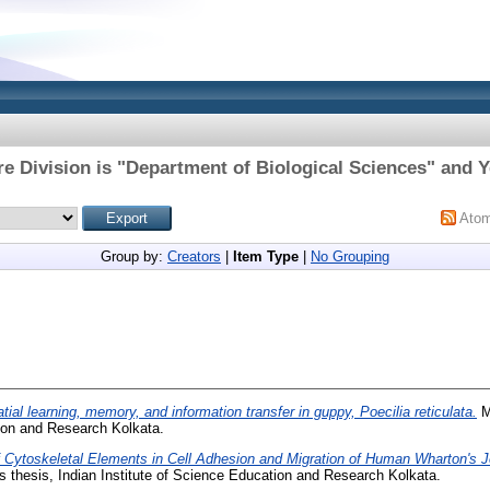
e Division is "Department of Biological Sciences" and Y
Ato
Group by:
Creators
|
Item Type
|
No Grouping
tial learning, memory, and information transfer in guppy, Poecilia reticulata.
M
tion and Research Kolkata.
f Cytoskeletal Elements in Cell Adhesion and Migration of Human Wharton's 
 thesis, Indian Institute of Science Education and Research Kolkata.