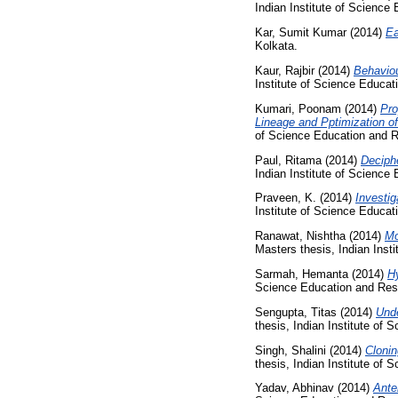
Indian Institute of Science
Kar, Sumit Kumar
(2014)
Ea
Kolkata.
Kaur, Rajbir
(2014)
Behaviou
Institute of Science Educa
Kumari, Poonam
(2014)
Pro
Lineage and Pptimization of
of Science Education and R
Paul, Ritama
(2014)
Deciph
Indian Institute of Science
Praveen, K.
(2014)
Investig
Institute of Science Educa
Ranawat, Nishtha
(2014)
Mo
Masters thesis, Indian Inst
Sarmah, Hemanta
(2014)
Hy
Science Education and Res
Sengupta, Titas
(2014)
Unde
thesis, Indian Institute of
Singh, Shalini
(2014)
Clonin
thesis, Indian Institute of
Yadav, Abhinav
(2014)
Ante