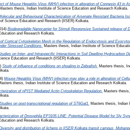
ect of Mouse Hepatitis Virus (MHV) infection in alteration of Connexin 43 in 
asters thesis, Indian Institute of Science Education and Research Kolkata.
olecular and Behavioural Characterization of Arsenate Resistant Bacteria Is
e of Science Education and Research (IISER) Kolkata.
014)
Biodegradable Nanocarrier for Stimuli Responsive Sustained release of D
 Education and Research Kolkata.
 of Cortical Cytoskeleton Mesh in the Regulation of Endocytosis and Exocyt
der Stressed Conditions.
Masters thesis, Indian Institute of Science Educat
tudies on Inter- and Intraspecific Interactions in Soil Dwelling Hydrocarbon D
 Science Education and Research (IISER) Kolkata.
4)
Study of influence of conditions on shoaling in Zebrafish.
Masters thesis, Ind
lkata.
4)
Mouse Hepatitis Virus (MHV) infection may play a role in alteration of Cellu
asters thesis, Indian Institute of Science Education and Research Kolkata.
terization of nPIST Mediated Actin Cytoskeleton Regulation.
Masters thesis, 
lkata.
Studies on post-transcriptional regulation of ST6Gal1.
Masters thesis, Indian I
lkata.
acterization of Drosophila EP3105 LINE: Potential Disease Model for Sly Sy
 Education and Research Kolkata.
Diversity and distribution of lichens in IISER Kolkata transit campus, Mohanpu