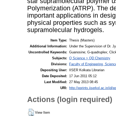
star supramolecular polymer u
Polymerization (ATRP). The de
important applications in desig
physical properties such as sy
supramolecular hydrogels.
Item Type:
Thesis (Masters)
Additional Information:
Under the Supervision of Dr. 
Uncontrolled Keywords:
Guanosine; G-quadruplex; Click
Subjects:
Q Science > QD Chemistry
Divisions:
Faculty of Engineering, Scien
Depositing User:
IISER Kolkata Librarian
Date Deposited:
17 Jun 2011 05:12
Last Modified:
27 May 2013 08:45
URI:
http://eprints.iiserkol.ac.in/id/e
Actions (login required)
View Item