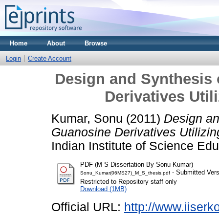
Home
About
Browse
Login
Create Account
Design and Synthesis 
Derivatives Util
Kumar, Sonu
(2011)
Design an
Guanosine Derivatives Utilizing
Indian Institute of Science E
PDF (M S Dissertation By Sonu Kumar)
- Submitted Vers
Sonu_Kumar(06MS27)_M_S_thesis.pdf
Restricted to Repository staff only
Download (1MB)
Official URL:
http://www.iiserko