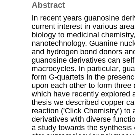
Abstract
In recent years guanosine der
current interest in various are
biology to medicinal chemistr
nanotechnology. Guanine nuc
and hydrogen bond donors and
guanosine derivatives can self
macrocycles. In particular, gu
form G-quartets in the presen
upon each other to form three
which have recently explored a
thesis we described copper ca
reaction ('Click Chemistry') to
derivatives with diverse functi
a study towards the synthesis