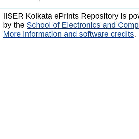
IISER Kolkata ePrints Repository is p
by the
School of Electronics and Comp
More information and software credits
.