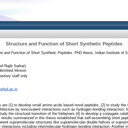
Structure and Function of Short Synthetic Peptides
re and Function of Short Synthetic Peptides.
PhD thesis, Indian Institute of 
f Rajib Sarkar)
bmitted Version
sitory staff only
serkol.ac.in
 are (1) to develop small amino acids based novel peptides, (2) to study the s
chitecture by noncovalent interactions such as hydrogen bonding interaction, 
 study the structural transition of the foldamers (4) to develop a conjugate cat
 results summarized in this thesis established that self-assembling short pep
erent supramolecular structures like supramolecular double helices or supramo
interactions including intermolecular hydrogen bonding interaction. Another int