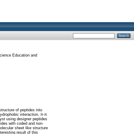
Science Education and
tructure of peptides into
hydrophobic interaction, π-π
alyst using designer peptides
tides with coded and non-
lecular sheet like structure
eresting result of this