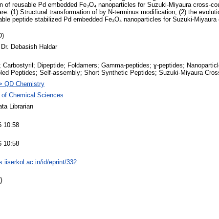
on of reusable Pd embedded Fe₃O₄ nanoparticles for Suzuki-Miyaura cross-cou
are: (1) Structural transformation of by N-terminus modification; (2) the evolut
sable peptide stabilized Pd embedded Fe₃O₄ nanoparticles for Suzuki-Miyaura 
D)
 Dr. Debasish Haldar
 Carbostyril; Dipeptide; Foldamers; Gamma-peptides; ɣ-peptides; Nanoparticle
ed Peptides; Self-assembly; Short Synthetic Peptides; Suzuki-Miyaura Cros
> QD Chemistry
 of Chemical Sciences
ta Librarian
6 10:58
6 10:58
ts.iiserkol.ac.in/id/eprint/332
)