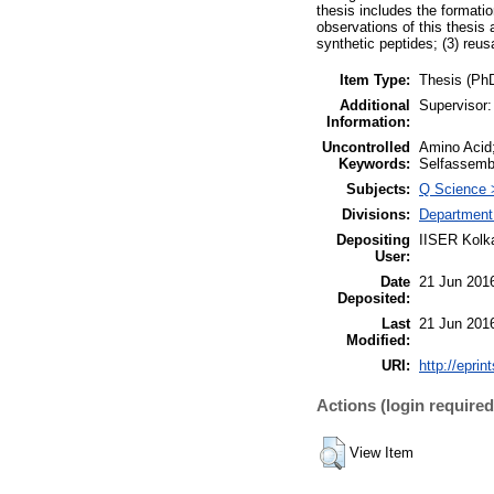
thesis includes the formati
observations of this thesis 
synthetic peptides; (3) reu
Item Type:
Thesis (Ph
Additional
Supervisor:
Information:
Uncontrolled
Amino Acid;
Keywords:
Selfassembl
Subjects:
Q Science 
Divisions:
Department
Depositing
IISER Kolka
User:
Date
21 Jun 201
Deposited:
Last
21 Jun 201
Modified:
URI:
http://eprin
Actions (login required
View Item