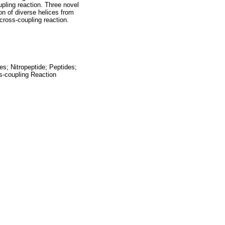
pling reaction. Three novel
ion of diverse helices from
cross-coupling reaction.
s; Nitropeptide; Peptides;
s-coupling Reaction