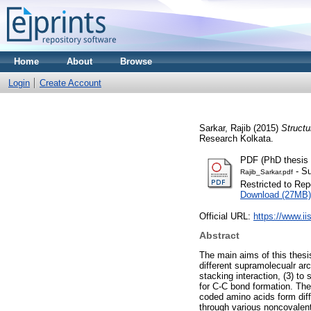
Home
About
Browse
Login
Create Account
Sarkar, Rajib
(2015)
Structu
Research Kolkata.
PDF (PhD thesis o
- Su
Rajib_Sarkar.pdf
Restricted to Repo
Download (27MB)
Official URL:
https://www.ii
Abstract
The main aims of this thesis
different supramolecualr ar
stacking interaction, (3) to
for C-C bond formation. The
coded amino acids form diff
through various noncovalent 