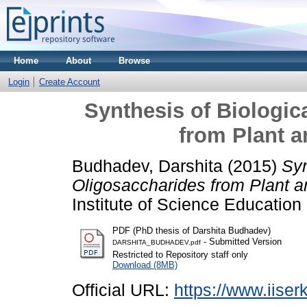
Home
About
Browse
Login
Create Account
Synthesis of Biologic
from Plant a
Budhadev, Darshita
(2015)
Syn
Oligosaccharides from Plant an
Institute of Science Educatio
PDF (PhD thesis of Darshita Budhadev)
- Submitted Version
DARSHITA_BUDHADEV.pdf
Restricted to Repository staff only
Download (8MB)
Official URL:
https://www.iiserk