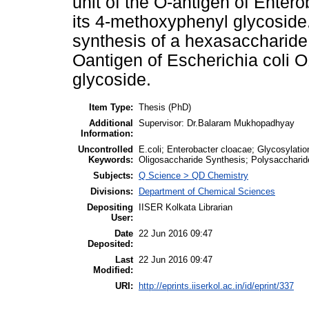
unit of the O-antigen of Enter
its 4-methoxyphenyl glycoside
synthesis of a hexasaccharide r
Oantigen of Escherichia coli O
glycoside.
Item Type:
Thesis (PhD)
Additional
Supervisor: Dr.Balaram Mukhopadhyay
Information:
Uncontrolled
E.coli; Enterobacter cloacae; Glycosylati
Keywords:
Oligosaccharide Synthesis; Polysaccharid
Subjects:
Q Science > QD Chemistry
Divisions:
Department of Chemical Sciences
Depositing
IISER Kolkata Librarian
User:
Date
22 Jun 2016 09:47
Deposited:
Last
22 Jun 2016 09:47
Modified:
URI:
http://eprints.iiserkol.ac.in/id/eprint/337