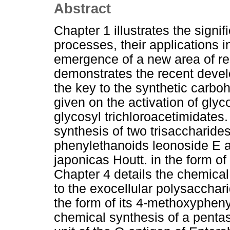
Abstract
Chapter 1 illustrates the signif
processes, their applications 
emergence of a new area of re
demonstrates the recent develo
the key to the synthetic carbo
given on the activation of glyc
glycosyl trichloroacetimidates.
synthesis of two trisaccharides
phenylethanoids leonoside E a
japonicas Houtt. in the form of
Chapter 4 details the chemical
to the exocellular polysaccha
the form of its 4-methoxyphenyl
chemical synthesis of a pentas