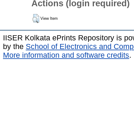
Actions (login required)
View Item
IISER Kolkata ePrints Repository is p
by the
School of Electronics and Comp
More information and software credits
.