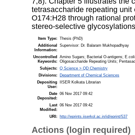
7,8). Chapter 5 illustrates the
tetrasaccharide repeating unit 
O174:H28 through rational pro
stereo-selective glycosylations
Item Type:
Thesis (PhD)
Additional
Supervisor: Dr. Balaram Mukhopadhyay
Information:
Uncontrolled
Amino Sugars; Bacterial O-antigens; E.col
Keywords:
Oligosaccharide Repeating Units; Pentasac
Subjects:
Q Science > QD Chemistry
Divisions:
Department of Chemical Sciences
Depositing
IISER Kolkata Librarian
User:
Date
06 Nov 2017 09:42
Deposited:
Last
06 Nov 2017 09:42
Modified:
URI:
http://eprints.iiserkol.ac.in/id/eprint/537
Actions (login required)