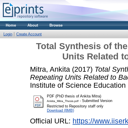
Home
About
Browse
Login
Create Account
Total Synthesis of th
Units Related t
Mitra, Ankita
(2017)
Total Synt
Repeating Units Related to Bac
Institute of Science Educatio
PDF (PhD thesis of Ankita Mitra)
- Submitted Version
Ankita_Mitra_Thesis.pdf
Restricted to Repository staff only
Download (8MB)
Official URL:
https://www.iiserk