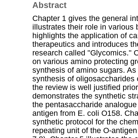
Abstract
Chapter 1 gives the general in
illustrates their role in variou
highlights the application of 
therapeutics and introduces t
research called "Glycomics." C
on various amino protecting gr
synthesis of amino sugars. As 
synthesis of oligosaccharides
the review is well justified pri
demonstrates the synthetic str
the pentasaccharide analogue r
antigen from E. coli O158. Cha
synthetic protocol for the che
repeating unit of the O-antigen