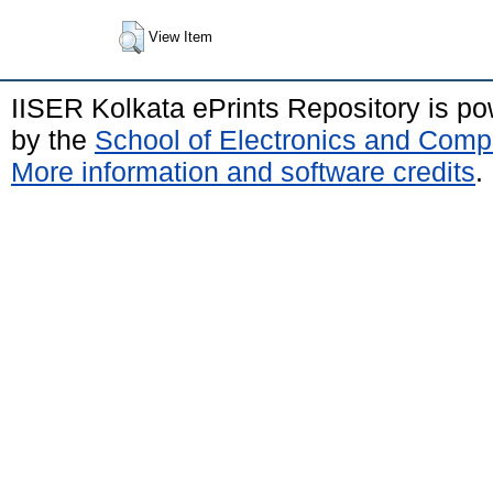
View Item
IISER Kolkata ePrints Repository is p
by the
School of Electronics and Comp
More information and software credits
.