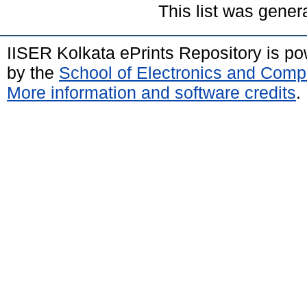
This list was gene
IISER Kolkata ePrints Repository is p
by the
School of Electronics and Comp
More information and software credits
.