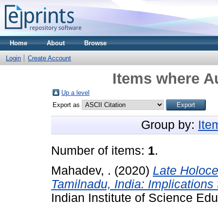
Home
About
Browse
Login
Create Account
Items where Au
Up a level
Export as
Group by:
Ite
Number of items:
1
.
Mahadev, .
(2020)
Late Holoce
Tamilnadu, India: Implications
Indian Institute of Science Ed