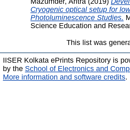
Mazumder, Aritra
(2019)
Devel
Cryogenic optical setup for l
Photoluminescence Studies.
Ma
Science Education and Resear
This list was gene
IISER Kolkata ePrints Repository is p
by the
School of Electronics and Comp
More information and software credits
.