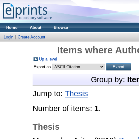
Home
About
Browse
Login
Create Account
Items where Autho
Up a level
Export as
Group by:
Ite
Jump to:
Thesis
Number of items:
1
.
Thesis