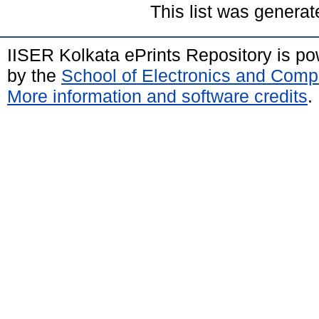
This list was genera
IISER Kolkata ePrints Repository is p
by the
School of Electronics and Comp
More information and software credits
.