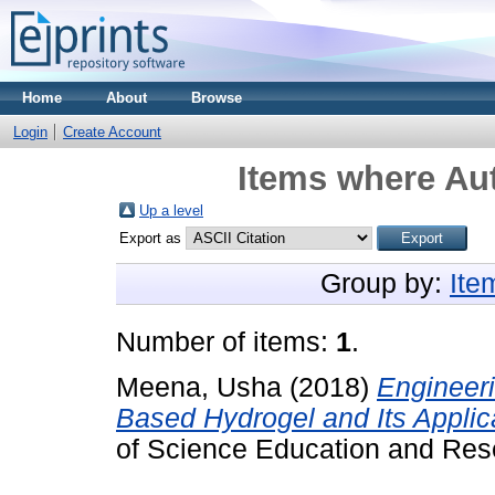
Home
About
Browse
Login
Create Account
Items where Aut
Up a level
Export as
Group by:
Ite
Number of items:
1
.
Meena, Usha
(2018)
Engineer
Based Hydrogel and Its Applic
of Science Education and Res