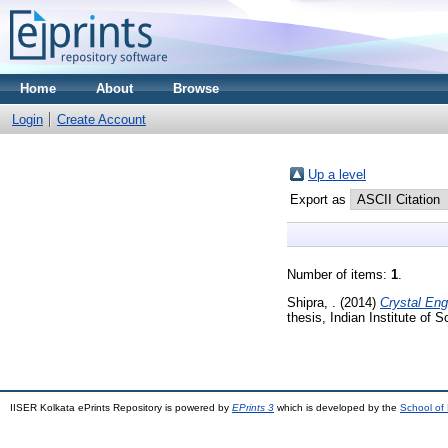
Home
About
Browse
Login
Create Account
Up a level
Export as
Number of items:
1
.
Shipra, .
(2014)
Crystal Eng
thesis, Indian Institute of
IISER Kolkata ePrints Repository is powered by
EPrints 3
which is developed by the
School of