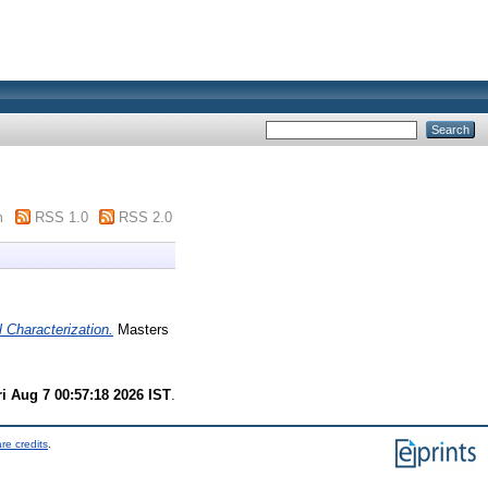
m
RSS 1.0
RSS 2.0
 Characterization.
Masters
ri Aug 7 00:57:18 2026 IST
.
re credits
.