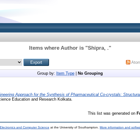
Items where Author is "
Shipra, .
"
Ato
Group by:
Item Type
|
No Grouping
ineering Approach for the Synthesis of Pharmaceutical Co-crystals: Structural
 Science Education and Research Kolkata.
This list was generated on
F
 Electronics and Computer Science
at the University of Southampton.
More information and softwa