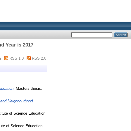
d Year is 2017
m
RSS 1.0
RSS 2.0
fication.
Masters thesis,
y and Neighbourhood
titute of Science Education
tute of Science Education