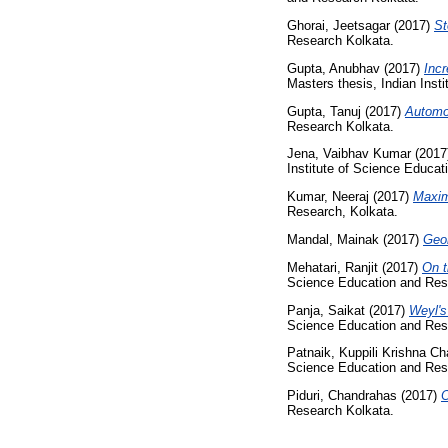
Ghorai, Jeetsagar
(2017)
St
Research Kolkata.
Gupta, Anubhav
(2017)
Incr
Masters thesis, Indian Inst
Gupta, Tanuj
(2017)
Automo
Research Kolkata.
Jena, Vaibhav Kumar
(2017
Institute of Science Educa
Kumar, Neeraj
(2017)
Maxim
Research, Kolkata.
Mandal, Mainak
(2017)
Geom
Mehatari, Ranjit
(2017)
On t
Science Education and Res
Panja, Saikat
(2017)
Weyl's
Science Education and Res
Patnaik, Kuppili Krishna Ch
Science Education and Res
Piduri, Chandrahas
(2017)
O
Research Kolkata.