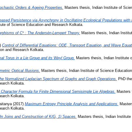
ochastic Orders & Ageing Properties.
Masters thesis, Indian Institute of Sci
eased Persistence via Asynchrony in Oscillating Ecological Populations with 
itute of Science Education and Research Kolkata.
rphisms of Cⁿ : The Andersén-Lempert Theory.
Masters thesis, Indian Instit
)
Control of Differential Equations: ODE, Transport Equation, and Wave Equat
tion and Research Kolkata.
al Torus in a Lie Group and its Weyl Group.
Masters thesis, Indian Institute
etric Optical Illusions.
Masters thesis, Indian Institute of Science Educatio
he Normalized Laplacian Spectrum of Graphs and Graph Operations.
PhD thes
earch Kolkata.
 Character Formula for Finite Dimensional Semisimple Lie Algebras.
Masters t
earch Kolkata.
aitanya
(2017)
Maximum Entropy Principle Analysis and Applications.
Masters 
earch Kolkata.
n Joins and Construction of K(G, 1) Spaces.
Masters thesis, Indian Institut