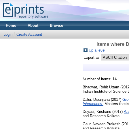
Home
About
Browse
Login
Create Account
Items where D
Up a level
Export as
Number of items:
14
.
Bhagwat, Rohit Uttam
(201
Indian Institute of Science
Dalui, Dipanjana
(2017)
Gro
Interactions.
Masters thesis
Deyasi, Krishanu
(2017)
Ana
and Research Kolkata.
Gaur, Naveen Prakash
(201
and Research Kolkata.