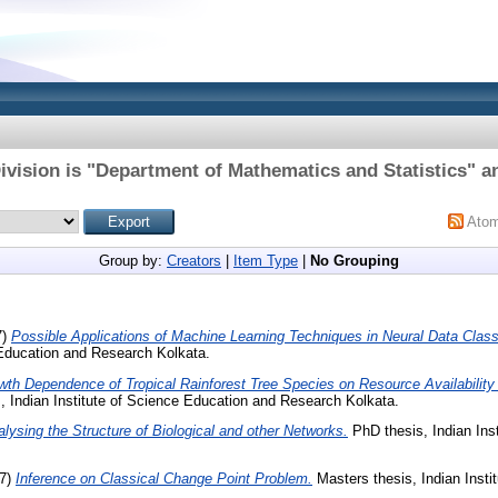
ivision is "Department of Mathematics and Statistics" an
Ato
Group by:
Creators
|
Item Type
|
No Grouping
7)
Possible Applications of Machine Learning Techniques in Neural Data Classi
 Education and Research Kolkata.
wth Dependence of Tropical Rainforest Tree Species on Resource Availabilit
, Indian Institute of Science Education and Research Kolkata.
lysing the Structure of Biological and other Networks.
PhD thesis, Indian Ins
7)
Inference on Classical Change Point Problem.
Masters thesis, Indian Insti