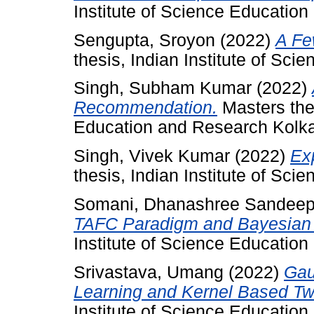
Institute of Science Educatio
Sengupta, Sroyon
(2022)
A Fe
thesis, Indian Institute of Sc
Singh, Subham Kumar
(2022)
Recommendation.
Masters thes
Education and Research Kolka
Singh, Vivek Kumar
(2022)
Exp
thesis, Indian Institute of Sc
Somani, Dhanashree Sandee
TAFC Paradigm and Bayesian 
Institute of Science Educatio
Srivastava, Umang
(2022)
Gau
Learning and Kernel Based Tw
Institute of Science Educatio