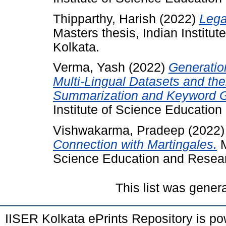
Thipparthy, Harish
(2022)
Lega
Masters thesis, Indian Institu
Kolkata.
Verma, Yash
(2022)
Generatio
Multi-Lingual Datasets and the
Summarization and Keyword G
Institute of Science Educatio
Vishwakarma, Pradeep
(2022
Connection with Martingales.
M
Science Education and Resear
This list was gene
IISER Kolkata ePrints Repository is p