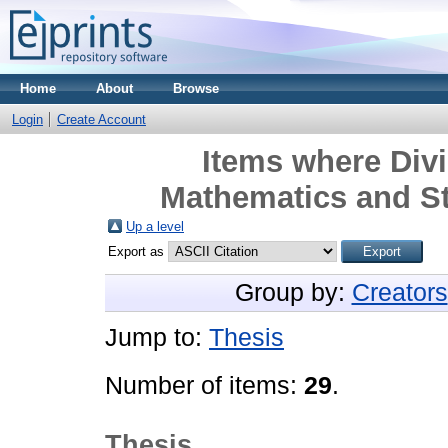
Home
About
Browse
Login
Create Account
Items where Divi
Mathematics and Sta
Up a level
Export as
Group by:
Creators
Jump to:
Thesis
Number of items:
29
.
Thesis