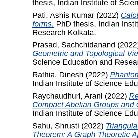
thesis, Indian Institute of Sc
Pati, Ashis Kumar
(2022)
Calc
forms.
PhD thesis, Indian Inst
Research Kolkata.
Prasad, Sachchidanand
(2022
Geometric and Topological Vie
Science Education and Resear
Rathia, Dinesh
(2022)
Phantom
Indian Institute of Science Ed
Raychaudhuri, Arani
(2022)
Re
Compact Abelian Groups and
Indian Institute of Science Ed
Sahu, Shrusti
(2022)
Triangula
Theorem: A Graph Theoretic A