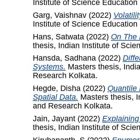
Institute of Science Educatio
Garg, Vaishnav
(2022)
Volatil
Institute of Science Educatio
Hans, Satwata
(2022)
On The H
thesis, Indian Institute of Sc
Hansda, Sadhana
(2022)
Diff
Systems.
Masters thesis, India
Research Kolkata.
Hegde, Disha
(2022)
Quantile 
Spatial Data.
Masters thesis, I
and Research Kolkata.
Jain, Jayant
(2022)
Explaining
thesis, Indian Institute of Sc