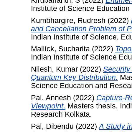
Kirubananth, S
(2022)
Enumera
Institute of Science Educatio
Kumbhargire, Rudresh
(2022)
and Cancellation Problem of P
Indian Institute of Science, E
Mallick, Sucharita
(2022)
Topo
Indian Institute of Science Ed
Nilesh, Kumar
(2022)
Security
Quantum Key Distribution.
Mast
Science Education and Resear
Pal, Annesh
(2022)
Capture-R
Viewpoint.
Masters thesis, Ind
Research Kolkata.
Pal, Dibendu
(2022)
A Study i