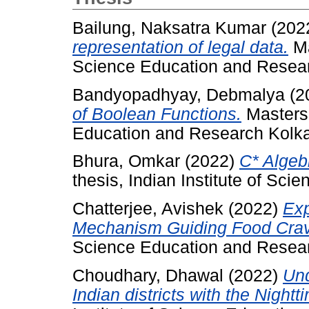
Bailung, Naksatra Kumar
(202
representation of legal data.
Ma
Science Education and Resear
Bandyopadhyay, Debmalya
(2
of Boolean Functions.
Masters 
Education and Research Kolka
Bhura, Omkar
(2022)
C* Algeb
thesis, Indian Institute of Sc
Chatterjee, Avishek
(2022)
Exp
Mechanism Guiding Food Crav
Science Education and Resear
Choudhary, Dhawal
(2022)
Und
Indian districts with the Nightt