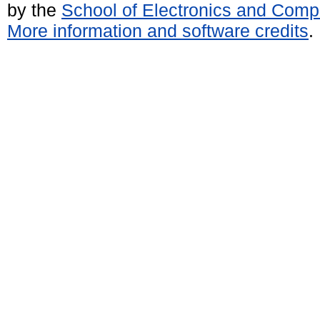
by the
School of Electronics and Comp
More information and software credits
.