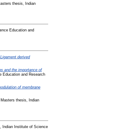
sters thesis, Indian
cience Education and
 Ligament derived
ons and the importance of
nce Education and Research
modulation of membrane
Masters thesis, Indian
 Indian Institute of Science