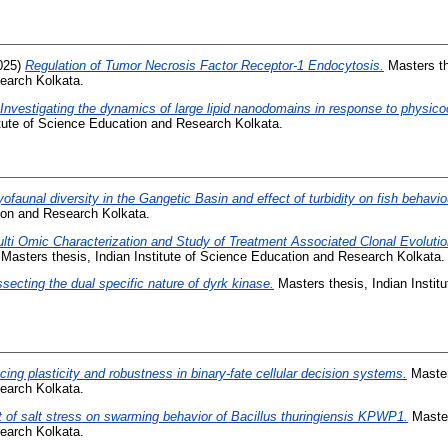
025)
Regulation of Tumor Necrosis Factor Receptor-1 Endocytosis.
Masters the
earch Kolkata.
Investigating the dynamics of large lipid nanodomains in response to physico
itute of Science Education and Research Kolkata.
yofaunal diversity in the Gangetic Basin and effect of turbidity on fish behavio
tion and Research Kolkata.
lti Omic Characterization and Study of Treatment Associated Clonal Evoluti
Masters thesis, Indian Institute of Science Education and Research Kolkata.
ssecting the dual specific nature of dyrk kinase.
Masters thesis, Indian Instit
cing plasticity and robustness in binary-fate cellular decision systems.
Masters
earch Kolkata.
t of salt stress on swarming behavior of Bacillus thuringiensis KPWP1.
Masters
earch Kolkata.