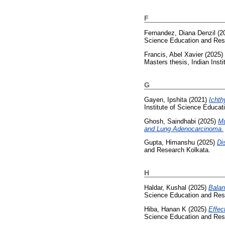
F
Fernandez, Diana Denzil
(2
Science Education and Res
Francis, Abel Xavier
(2025)
Masters thesis, Indian Inst
G
Gayen, Ipshita
(2021)
Ichth
Institute of Science Educa
Ghosh, Saindhabi
(2025)
Mu
and Lung Adenocarcinoma.
Gupta, Himanshu
(2025)
Di
and Research Kolkata.
H
Haldar, Kushal
(2025)
Balan
Science Education and Res
Hiba, Hanan K
(2025)
Effec
Science Education and Res