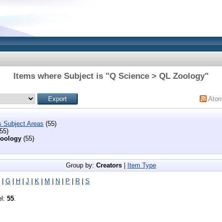
Items where Subject is "Q Science > QL Zoology"
Ato
s Subject Areas
(55)
55)
oology
(55)
Group by:
Creators
|
Item Type
|
G
|
H
|
J
|
K
|
M
|
N
|
P
|
R
|
S
el:
55
.