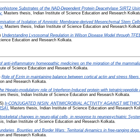
 Nonhistone Substrates of the NAD-Dependent Protein Deacetylase SIRT2 Using
y.
Masters thesis, Indian Institute of Science Education and Research Kolkat
imisation of Isolation of Amniotic Membrane-derived Mesenchymal Stem Cells
y.
Masters thesis, Indian Institute of Science Education and Research Kolkat
)
Understanding Lysosomal Regulation in Wilson Disease Model through TFEB
 Science Education and Research Kolkata.
of anti-inflammatory homeopathic medicines on the migration of the mammalian
itute of Science Education and Research Kolkata.
)
Role of Ezrin in maintaining balance between cortical actin and stress fibers.
tion and Research Kolkata.
he Hepato-modulatory role of Interferon-Induced protein with tetratricopeptide 
rs thesis, Indian Institute of Science Education and Research Kolkata.
25)
Ir-CONJUGATED NISIN: ANTIMICROBIAL ACTIVITY AGAINST METHIC
RSA).
Masters thesis, Indian Institute of Science Education and Research Kol
toskeletal changes in neuro-glial cells, in response to neuropsychiatric Sys
s, Indian Institute of Science Education and Research Kolkata.
ndaries, Bounties and Border Wars: Territorial dynamics in free-ranging dogs
tion and Research Kolkata.