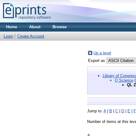
Home
About
Browse
Login
Create Account
Up a level
Export as
Library of Congres
Q Science
(
QL Z
Jump to:
A
|
B
|
C
|
D
|
E
|
F
Number of items at this lev
A