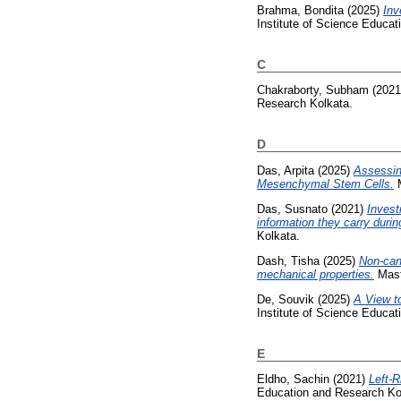
Brahma, Bondita
(2025)
Inv
Institute of Science Educa
C
Chakraborty, Subham
(202
Research Kolkata.
D
Das, Arpita
(2025)
Assessin
Mesenchymal Stem Cells.
M
Das, Susnato
(2021)
Invest
information they carry durin
Kolkata.
Dash, Tisha
(2025)
Non-can
mechanical properties.
Maste
De, Souvik
(2025)
A View to
Institute of Science Educa
E
Eldho, Sachin
(2021)
Left-R
Education and Research Ko