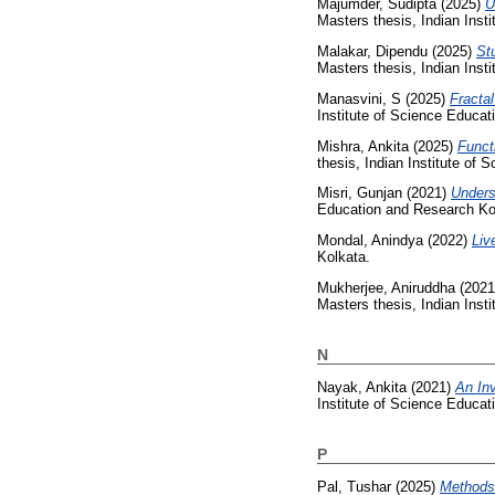
Majumder, Sudipta
(2025)
U
Masters thesis, Indian Inst
Malakar, Dipendu
(2025)
St
Masters thesis, Indian Inst
Manasvini, S
(2025)
Fractal
Institute of Science Educa
Mishra, Ankita
(2025)
Funct
thesis, Indian Institute of
Misri, Gunjan
(2021)
Underst
Education and Research Ko
Mondal, Anindya
(2022)
Liv
Kolkata.
Mukherjee, Aniruddha
(202
Masters thesis, Indian Inst
N
Nayak, Ankita
(2021)
An In
Institute of Science Educa
P
Pal, Tushar
(2025)
Methods 