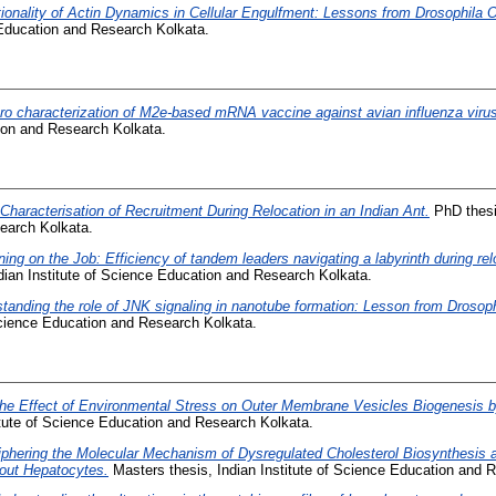
ionality of Actin Dynamics in Cellular Engulfment: Lessons from Drosophila 
 Education and Research Kolkata.
itro characterization of M2e-based mRNA vaccine against avian influenza viru
tion and Research Kolkata.
Characterisation of Recruitment During Relocation in an Indian Ant.
PhD thesis
earch Kolkata.
ning on the Job: Efficiency of tandem leaders navigating a labyrinth during r
dian Institute of Science Education and Research Kolkata.
tanding the role of JNK signaling in nanotube formation: Lesson from Drosop
 Science Education and Research Kolkata.
he Effect of Environmental Stress on Outer Membrane Vesicles Biogenesis b
itute of Science Education and Research Kolkata.
phering the Molecular Mechanism of Dysregulated Cholesterol Biosynthesis 
out Hepatocytes.
Masters thesis, Indian Institute of Science Education and 