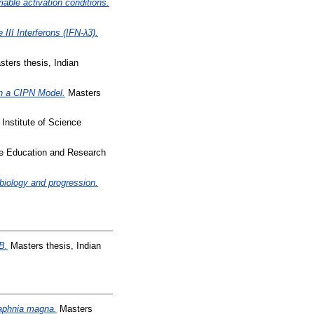
iable activation conditions.
III Interferons (IFN-λ3).
ters thesis, Indian
in a CIPN Model.
Masters
Institute of Science
nce Education and Research
iology and progression.
B.
Masters thesis, Indian
Daphnia magna.
Masters