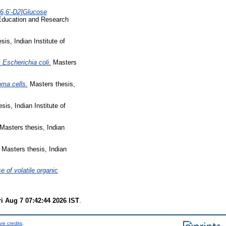
6,6’-D2]Glucose
 Education and Research
is, Indian Institute of
m Escherichia coli.
Masters
oma cells.
Masters thesis,
is, Indian Institute of
Masters thesis, Indian
Masters thesis, Indian
e of volatile organic
ri Aug 7 07:42:44 2026 IST
.
re credits
.