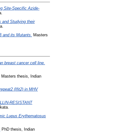
 Site-Specific Azide-
a.
 and Studying their
a.
 and its Mutants.
Masters
 breast cancer cell line.
Masters thesis, Indian
repeat2 (Ifit2) in MHV
ILLIN-RESISTANT
kata.
temic Lupus Erythematosus
.
PhD thesis, Indian