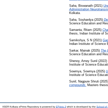
Saha, Biswanath
(2021)
Und
Administration Neurotransmi
Kolkata.
Saha, Souhardya
(2025)
De
Science Education and Res
Samanta, Ritam
(2025)
Char
thesis, Indian Institute of
Samikshya, S N
(2021)
Gap
Indian Institute of Science
Sarkar, Mainak
(2025)
The 
Science Education and Res
Shenoy, Amey Sunil
(2022)
Institute of Science Educa
Sowmya, Sowmya
(2025)
U
Institute of Science Educa
Sunil, Nagpure Shruti
(2025
compounds.
Masters thesis,
IISER Kolkata ePrints Repository is powered by
EPrints 3
which is developed by the
School of