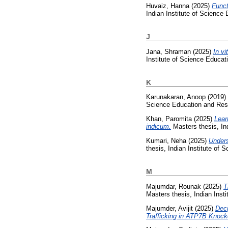
Huvaiz, Hanna
(2025)
Funct
Indian Institute of Science
J
Jana, Shraman
(2025)
In v
Institute of Science Educa
K
Karunakaran, Anoop
(2019)
Science Education and Res
Khan, Paromita
(2025)
Lear
indicum.
Masters thesis, In
Kumari, Neha
(2025)
Unders
thesis, Indian Institute of
M
Majumdar, Rounak
(2025)
T
Masters thesis, Indian Inst
Majumder, Avijit
(2025)
Deci
Trafficking in ATP7B Knock