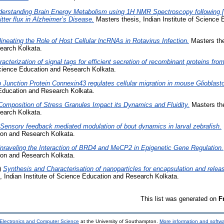
erstanding Brain Energy Metabolism using 1H NMR Spectroscopy following [
tter flux in Alzheimer’s Disease.
Masters thesis, Indian Institute of Science
lineating the Role of Host Cellular lncRNAs in Rotavirus Infection.
Masters thes
earch Kolkata.
acterization of signal tags for efficient secretion of recombinant proteins fro
 Science Education and Research Kolkata.
 Junction Protein Connexin43 regulates cellular migration in mouse Glioblast
 Education and Research Kolkata.
Composition of Stress Granules Impact its Dynamics and Fluidity.
Masters thes
earch Kolkata.
Sensory feedback mediated modulation of bout dynamics in larval zebrafish.
tion and Research Kolkata.
nraveling the Interaction of BRD4 and MeCP2 in Epigenetic Gene Regulation.
tion and Research Kolkata.
)
Synthesis and Characterisation of nanoparticles for encapsulation and releas
 Indian Institute of Science Education and Research Kolkata.
This list was generated on
F
 Electronics and Computer Science
at the University of Southampton.
More information and softwa