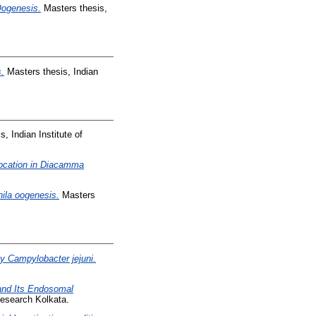
Oogenesis.
Masters thesis,
s.
Masters thesis, Indian
, Indian Institute of
elocation in Diacamma
hila oogenesis.
Masters
y Campylobacter jejuni.
and Its Endosomal
Research Kolkata.