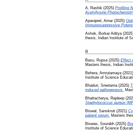
A, Rashik
(2025)
Profiling
Acetyllysine Photochemistr
Aparajeet, Amar
(2025)
Opt
Immunosuppressive Potenc
Ashok, Borkar Aditya
(2025
thesis, Indian Institute of
B
Basu, Rupsa
(2025)
Effect 
Masters thesis, Indian Inst
Behera, Amrutamaya
(2021
Institute of Science Educa
Bhaduri, Sreetama
(2025)
T
induced pathogenesis.
Maste
Bhattacharya, Rajdeep
(20
Staphylococcus aureus (M
Biswal, Sanskruti
(2021)
Cy
patient serum.
Masters thesi
Biswas, Sourabh
(2025)
Bou
Institute of Science Educa