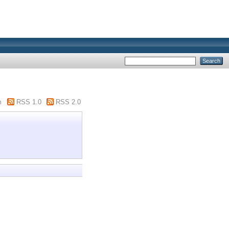
m
RSS 1.0
RSS 2.0