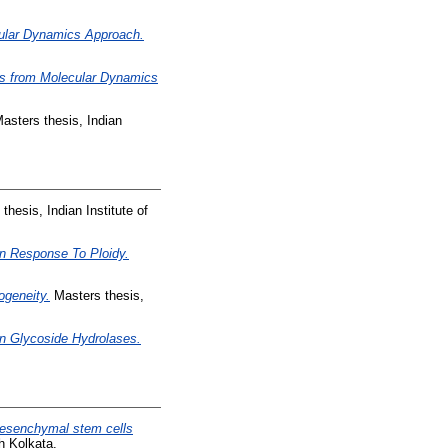
cular Dynamics Approach.
hts from Molecular Dynamics
asters thesis, Indian
thesis, Indian Institute of
In Response To Ploidy.
rogeneity.
Masters thesis,
in Glycoside Hydrolases.
mesenchymal stem cells
h Kolkata.