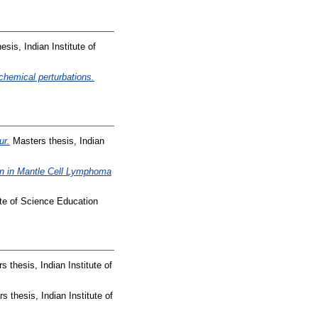
sis, Indian Institute of
chemical perturbations.
ur.
Masters thesis, Indian
on in Mantle Cell Lymphoma
ute of Science Education
 thesis, Indian Institute of
 thesis, Indian Institute of