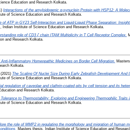
 Science Education and Research Kolkata.
1)
Interactions of the amyloidogenic α-synuclein Protein with HSP12: A Mole
itute of Science Education and Research Kolkata.
e of ATP in GY23 Self-Interaction and Liquid-Liquid Phase Separation: Insig
, Indian Institute of Science Education and Research Kolkata.
rstanding role of CD3 ζ chain ITAM Multiplicity in T Cell Receptor Complex.
M
tion and Research Kolkata.
f Anti-Inflammatory Homeopathic Medicines on Border Cell Migration.
Masters 
earch Kolkata.
(2021)
The Scaling Of Nuclei Size During Early Zebrafish Development And 
itute of Science Education and Research Kolkata.
ial regulation of caveolae and clathrin-coated pits by cell tension and its hete
 Education and Research Kolkata.
Tolerance to Thermostability: Exploring and Engineering Thermophilic Traits 
itute of Science Education and Research Kolkata.
lore the role of MMP2 in regulating the morphology and migration of human 
onditions.
Masters thesis, Indian Institute of Science Education and Researc