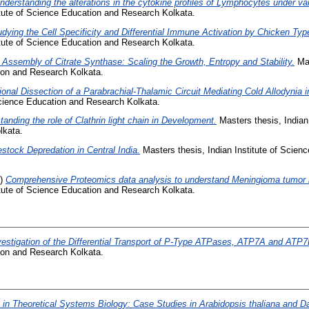
nderstanding the alterations in the cytokine profiles of Lymphocytes under var
itute of Science Education and Research Kolkata.
udying the Cell Specificity and Differential Immune Activation by Chicken Type 
itute of Science Education and Research Kolkata.
 Assembly of Citrate Synthase: Scaling the Growth, Entropy and Stability.
Mas
tion and Research Kolkata.
ional Dissection of a Parabrachial-Thalamic Circuit Mediating Cold Allodynia 
 Science Education and Research Kolkata.
anding the role of Clathrin light chain in Development.
Masters thesis, Indian 
lkata.
estock Depredation in Central India.
Masters thesis, Indian Institute of Scie
1)
Comprehensive Proteomics data analysis to understand Meningioma tumor b
itute of Science Education and Research Kolkata.
vestigation of the Differential Transport of P-Type ATPases, ATP7A and ATP7
tion and Research Kolkata.
in Theoretical Systems Biology: Case Studies in Arabidopsis thaliana and 