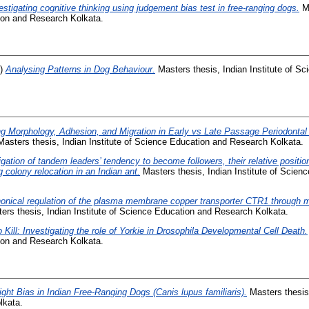
estigating cognitive thinking using judgement bias test in free-ranging dogs.
Ma
tion and Research Kolkata.
1)
Analysing Patterns in Dog Behaviour.
Masters thesis, Indian Institute of S
g Morphology, Adhesion, and Migration in Early vs Late Passage Periodontal
asters thesis, Indian Institute of Science Education and Research Kolkata.
igation of tandem leaders’ tendency to become followers, their relative positi
g colony relocation in an Indian ant.
Masters thesis, Indian Institute of Scie
onical regulation of the plasma membrane copper transporter CTR1 through 
rs thesis, Indian Institute of Science Education and Research Kolkata.
 Kill: Investigating the role of Yorkie in Drosophila Developmental Cell Death.
tion and Research Kolkata.
ight Bias in Indian Free-Ranging Dogs (Canis lupus familiaris).
Masters thesis,
lkata.