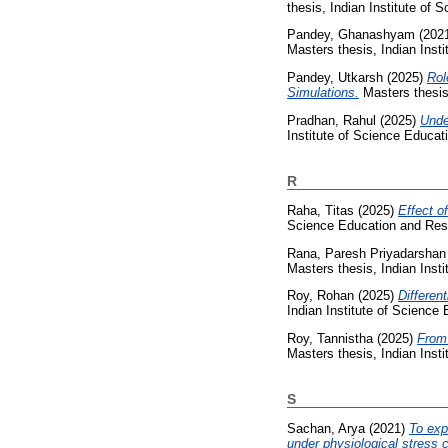
thesis, Indian Institute of
Pandey, Ghanashyam
(202
Masters thesis, Indian Inst
Pandey, Utkarsh
(2025)
Rol
Simulations.
Masters thesis
Pradhan, Rahul
(2025)
Unde
Institute of Science Educa
R
Raha, Titas
(2025)
Effect o
Science Education and Res
Rana, Paresh Priyadarshan
Masters thesis, Indian Inst
Roy, Rohan
(2025)
Different
Indian Institute of Science
Roy, Tannistha
(2025)
From 
Masters thesis, Indian Inst
S
Sachan, Arya
(2021)
To exp
under physiological stress c