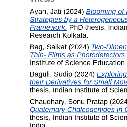
Ayan, Jati
(2024)
Blooming of 
Strategies by a Heterogeneous
Framework.
PhD thesis, Indian
Research Kolkata.
Bag, Saikat
(2024)
Two-Dimens
Thin- Films as Photodetectors
Institute of Science Educatio
Baguli, Sudip
(2024)
Explorin
their Derivatives for Small Mol
thesis, Indian Institute of Sc
Chaudhary, Sonu Pratap
(202
Quaternary Chalcogenides in C
thesis, Indian Institute of Sc
India.