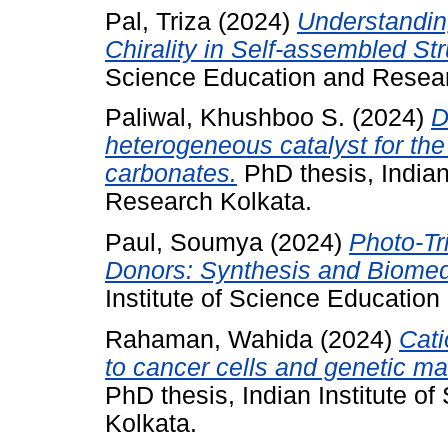
Pal, Triza
(2024)
Understandin
Chirality in Self-assembled Str
Science Education and Resear
Paliwal, Khushboo S.
(2024)
D
heterogeneous catalyst for the
carbonates.
PhD thesis, Indian
Research Kolkata.
Paul, Soumya
(2024)
Photo-Tr
Donors: Synthesis and Biomedi
Institute of Science Educatio
Rahaman, Wahida
(2024)
Cati
to cancer cells and genetic mat
PhD thesis, Indian Institute 
Kolkata.