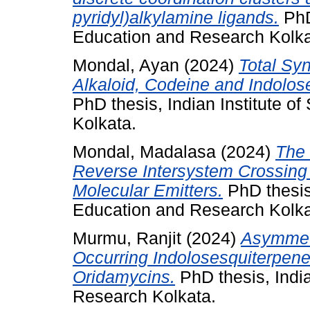
pyridyl)alkylamine ligands.
PhD 
Education and Research Kolka
Mondal, Ayan
(2024)
Total Sy
Alkaloid, Codeine and Indolos
PhD thesis, Indian Institute 
Kolkata.
Mondal, Madalasa
(2024)
The 
Reverse Intersystem Crossing 
Molecular Emitters.
PhD thesis,
Education and Research Kolka
Murmu, Ranjit
(2024)
Asymmetr
Occurring Indolosesquiterpene
Oridamycins.
PhD thesis, India
Research Kolkata.