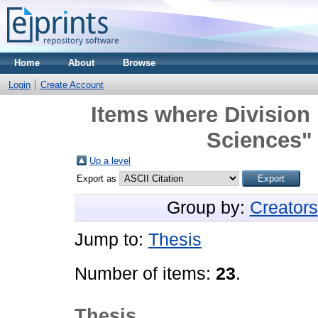
Home
About
Browse
Login
Create Account
Items where Division
Sciences" 
Up a level
Export as
Group by:
Creators
Jump to:
Thesis
Number of items:
23
.
Thesis