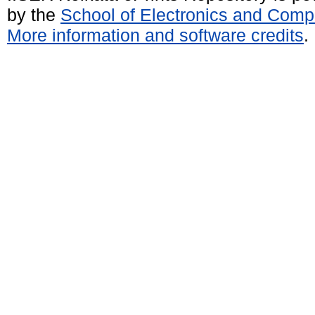
by the
School of Electronics and Comp
More information and software credits
.