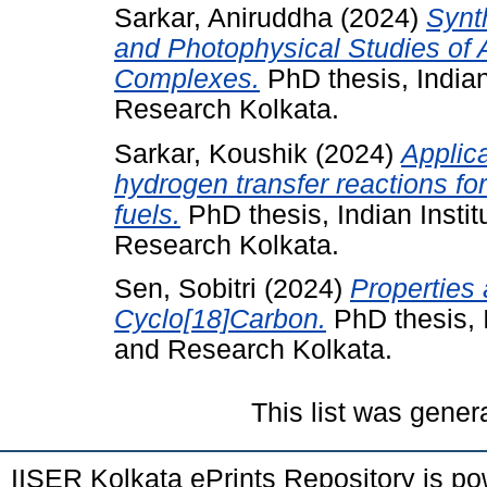
Sarkar, Aniruddha
(2024)
Synth
and Photophysical Studies of 
Complexes.
PhD thesis, Indian
Research Kolkata.
Sarkar, Koushik
(2024)
Applic
hydrogen transfer reactions f
fuels.
PhD thesis, Indian Insti
Research Kolkata.
Sen, Sobitri
(2024)
Properties 
Cyclo[18]Carbon.
PhD thesis, I
and Research Kolkata.
This list was gene
IISER Kolkata ePrints Repository is p