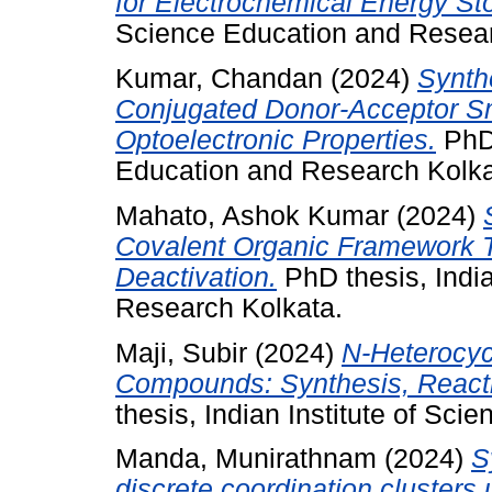
for Electrochemical Energy St
Science Education and Resear
Kumar, Chandan
(2024)
Synth
Conjugated Donor-Acceptor Sm
Optoelectronic Properties.
PhD 
Education and Research Kolka
Mahato, Ashok Kumar
(2024)
Covalent Organic Framework Th
Deactivation.
PhD thesis, India
Research Kolkata.
Maji, Subir
(2024)
N-Heterocyc
Compounds: Synthesis, Reactiv
thesis, Indian Institute of Sc
Manda, Munirathnam
(2024)
S
discrete coordination clusters