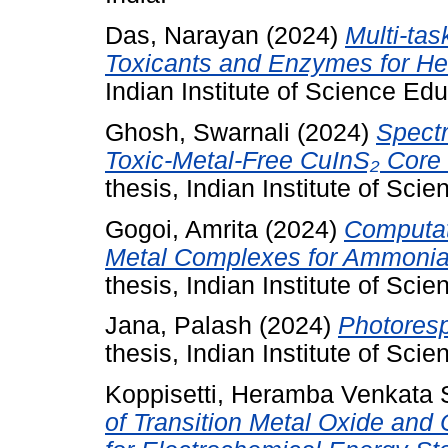
Das, Narayan
(2024)
Multi-ta
Toxicants and Enzymes for Hea
Indian Institute of Science Ed
Ghosh, Swarnali
(2024)
Spect
Toxic-Metal-Free CuInS₂ Core 
thesis, Indian Institute of Sc
Gogoi, Amrita
(2024)
Computat
Metal Complexes for Ammonia
thesis, Indian Institute of Sc
Jana, Palash
(2024)
Photoresp
thesis, Indian Institute of Sc
Koppisetti, Heramba Venkata
of Transition Metal Oxide and