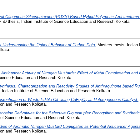
ral Oligomeric Silsesquioxane (POSS) Based Hybrid Polymeric Architectures v
hD thesis, Indian Institute of Science Education and Research Kolkata.
 Understanding the Optical Behavior of Carbon Dots.
Masters thesis, Indian I
lkata.
)
Anticancer Activity of Nitrogen Mustards: Effect of Metal Complexation and 
 Science Education and Research Kolkata.
ynthesis, Characterization and Reactivity Studies of Anthraquinone based R
 Indian Institute of Science Education and Research Kolkata.
sterification of Waste Edible Oil Using CuFe₂O₄ as Heterogeneous Catalyst.
tion and Research Kolkata.
nosine Derivatives for the Selective G-quadruplex Recognition and Synthetic
e of Science Education and Research Kolkata.
dies of Aromatic Nitrogen Mustard Conjugates as Potential Anticancer Agents
tion and Research Kolkata.