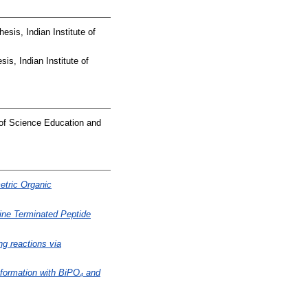
esis, Indian Institute of
is, Indian Institute of
 of Science Education and
etric Organic
ne Terminated Peptide
g reactions via
 formation with BiPO₄ and