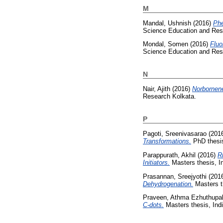
M
Mandal, Ushnish
(2016)
Phe
Science Education and Res
Mondal, Somen
(2016)
Fluo
Science Education and Res
N
Nair, Ajith
(2016)
Norbornene
Research Kolkata.
P
Pagoti, Sreenivasarao
(201
Transformations.
PhD thesis
Parappurath, Akhil
(2016)
R
Initiators.
Masters thesis, I
Prasannan, Sreejyothi
(201
Dehydrogenation.
Masters th
Praveen, Athma Ezhuthupall
C-dots.
Masters thesis, Ind