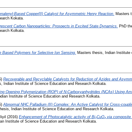
nalenyl-Based Copper(II) Catalyst for Asymmetric Henry Reaction.
Masters th
earch Kokata.
rescent Carbon Nanoparticles: Prospects in Excited State Dynamics.
PhD thes
earch Kolkata.
 Based Polymers for Selective Ion Sensing.
Masters thesis, Indian Institute
6)
Recoverable and Recyclable Catalysts for Reduction of Azides and Asymm
, Indian Institute of Science Education and Research Kolkata.
ing Opening Polymerization (ROP) of N-Carboxyanhydrides (NCAs) Using Ami
ndian Institute of Science Education and Research Kolkata.
6)
Abnormal NHC Palladium (II) Complex: An Active Catalyst for Cross-couplin
esis, Indian Institute of Science Education and Research Kolkata.
iyil
(2016)
Enhancement of Photocatalytic activity of Bi₂CuO₄ via composite
ian Institute of Science Education and Research Kolkata.