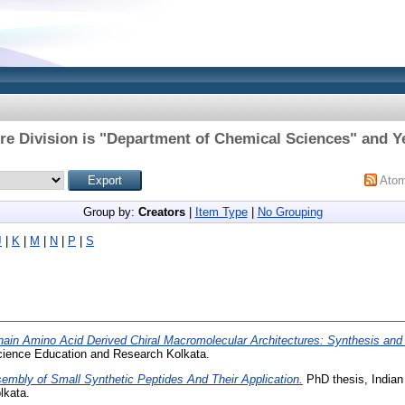
re Division is "Department of Chemical Sciences" and Ye
Ato
Group by:
Creators
|
Item Type
|
No Grouping
J
|
K
|
M
|
N
|
P
|
S
ain Amino Acid Derived Chiral Macromolecular Architectures: Synthesis and 
 Science Education and Research Kolkata.
embly of Small Synthetic Peptides And Their Application.
PhD thesis, Indian 
lkata.