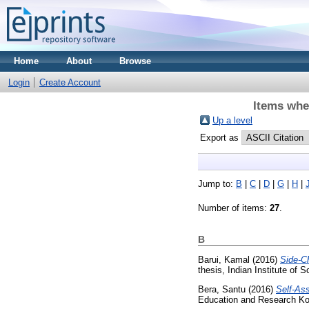
Home
About
Browse
Login
Create Account
Items whe
Up a level
Export as
Jump to:
B
|
C
|
D
|
G
|
H
|
Number of items:
27
.
B
Barui, Kamal
(2016)
Side-Ch
thesis, Indian Institute of
Bera, Santu
(2016)
Self-Ass
Education and Research Ko