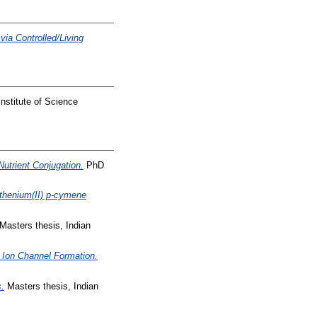
ia Controlled/Living
nstitute of Science
Nutrient Conjugation.
PhD
uthenium(II) p-cymene
Masters thesis, Indian
 Ion Channel Formation.
.
Masters thesis, Indian