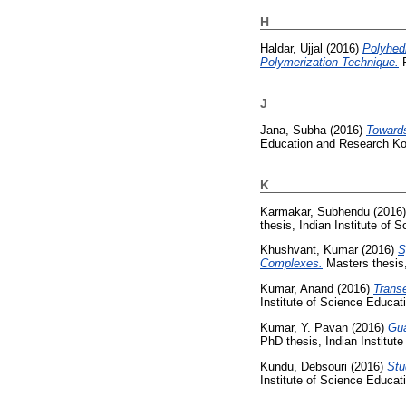
H
Haldar, Ujjal
(2016)
Polyhed
Polymerization Technique.
P
J
Jana, Subha
(2016)
Towards
Education and Research Ko
K
Karmakar, Subhendu
(2016
thesis, Indian Institute of
Khushvant, Kumar
(2016)
S
Complexes.
Masters thesis,
Kumar, Anand
(2016)
Transe
Institute of Science Educa
Kumar, Y. Pavan
(2016)
Gua
PhD thesis, Indian Institut
Kundu, Debsouri
(2016)
Stu
Institute of Science Educa