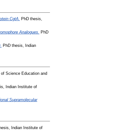
otein CgtA.
PhD thesis,
Chromophore Analogues.
PhD
.
PhD thesis, Indian
e of Science Education and
, Indian Institute of
ional Supramolecular
sis, Indian Institute of