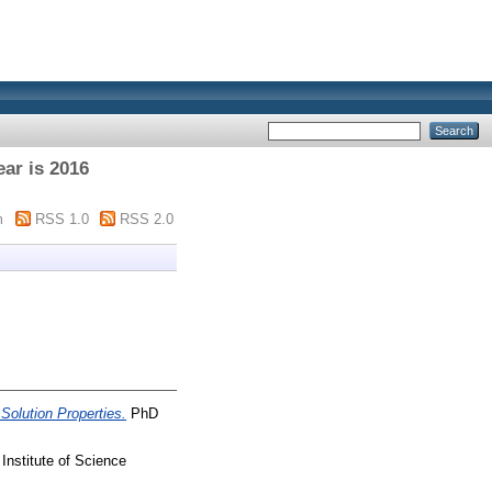
ar is 2016
m
RSS 1.0
RSS 2.0
Solution Properties.
PhD
Institute of Science