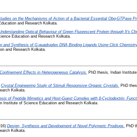
tudies on the Mechanisms of Action of a Bacterial Essential Obg-GTPase Pr
 Education and Research Kolkata.
Understanding Optical Behaviour of Green Fluorescent Protein through It's 
 Science Education and Research Kolkata.
n and Synthesis of G-quadruplex DNA Binding Ligands Using Click Chemistry
tion and Research Kolkata.
Confinement Effects in Heterogeneous Catalysis.
PhD thesis, Indian Institut
)
Crystal Engineering Study of Stimuli Responsive Organic Crystals.
PhD thesis
earch Kolkata.
esis of Peptide Mimetics and Host-Guest Complex with β-Cyclodextrin: Funct
n Institute of Science Education and Research Kolkata.
016)
Design, Synthesis and Development of Novel Polymeric Prodrugs.
PhD the
earch Kolkata.