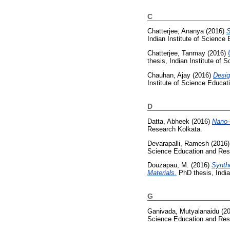
C
Chatterjee, Ananya
(2016)
S
Indian Institute of Science
Chatterjee, Tanmay
(2016)
thesis, Indian Institute of
Chauhan, Ajay
(2016)
Desig
Institute of Science Educa
D
Datta, Abheek
(2016)
Nano-
Research Kolkata.
Devarapalli, Ramesh
(2016
Science Education and Res
Douzapau, M.
(2016)
Synth
Materials.
PhD thesis, India
G
Ganivada, Mutyalanaidu
(2
Science Education and Res