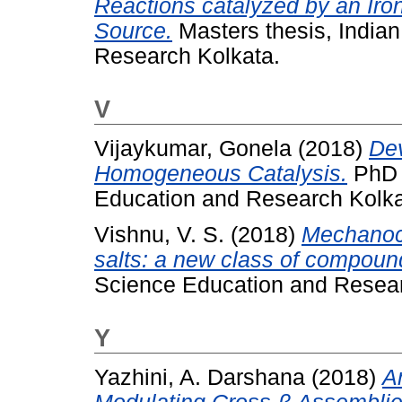
Reactions catalyzed by an Ir
Source.
Masters thesis, Indian
Research Kolkata.
V
Vijaykumar, Gonela
(2018)
Dev
Homogeneous Catalysis.
PhD t
Education and Research Kolka
Vishnu, V. S.
(2018)
Mechanoch
salts: a new class of compoun
Science Education and Resear
Y
Yazhini, A. Darshana
(2018)
A