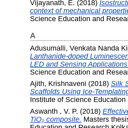
Vijayanath, E.
(2018)
Isostruct
context of mechanical properti
Science Education and Resear
A
Adusumalli, Venkata Nanda K
Lanthanide-doped Luminescen
LED and Sensing Applications
Science Education and Resear
Ajith, Krishnaveni
(2018)
Silk 
Scaffolds Using Ice-Templatin
Institute of Science Educatio
Aswanth , V. P.
(2018)
Effecti
TiO₂ composite.
Masters thesis
Education and Research Kolka