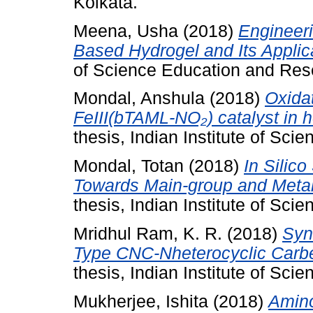
Kolkata.
Meena, Usha
(2018)
Engineer
Based Hydrogel and Its Applic
of Science Education and Res
Mondal, Anshula
(2018)
Oxida
FeIII(bTAML-NO₂) catalyst in
thesis, Indian Institute of Sc
Mondal, Totan
(2018)
In Silic
Towards Main-group and Metal
thesis, Indian Institute of Sc
Mridhul Ram, K. R.
(2018)
Syn
Type CNC-Nheterocyclic Carbe
thesis, Indian Institute of Sc
Mukherjee, Ishita
(2018)
Amino