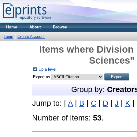
Home
About
Browse
Login
Create Account
Items where Division
Sciences" 
Up a level
Export as
Group by:
Creator
Jump to:
|
A
|
B
|
C
|
D
|
J
|
K
|
Number of items:
53
.