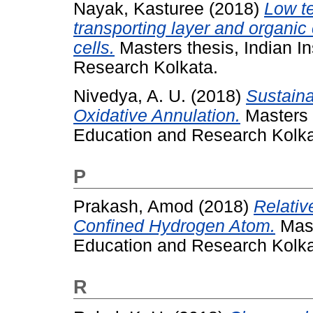
Nayak, Kasturee
(2018)
Low t
transporting layer and organic 
cells.
Masters thesis, Indian In
Research Kolkata.
Nivedya, A. U.
(2018)
Sustaina
Oxidative Annulation.
Masters t
Education and Research Kolka
P
Prakash, Amod
(2018)
Relativ
Confined Hydrogen Atom.
Mast
Education and Research Kolka
R