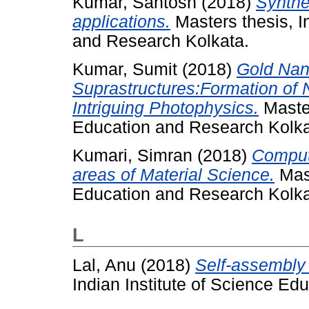
Kumar, Santosh
(2018)
Synthe
applications.
Masters thesis, I
and Research Kolkata.
Kumar, Sumit
(2018)
Gold Nan
Suprastructures:Formation of
Intriguing Photophysics.
Master
Education and Research Kolka
Kumari, Simran
(2018)
Computa
areas of Material Science.
Mast
Education and Research Kolka
L
Lal, Anu
(2018)
Self-assembly 
Indian Institute of Science Ed