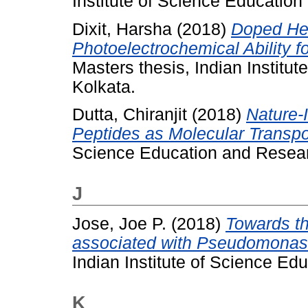
Institute of Science Educatio
Dixit, Harsha
(2018)
Doped He
Photoelectrochemical Ability f
Masters thesis, Indian Institu
Kolkata.
Dutta, Chiranjit
(2018)
Nature-
Peptides as Molecular Transpo
Science Education and Resear
J
Jose, Joe P.
(2018)
Towards th
associated with Pseudomonas
Indian Institute of Science Ed
K