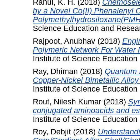
Rahul, K. H.
(2018)
Chemoselec
by a Novel Co(II) Phenalenyl
Polymethylhydrosiloxane(PMH
Science Education and Resear
Rajpoot, Anubhav
(2018)
Engi
Polymeric Network For Water P
Institute of Science Educatio
Ray, Dhiman
(2018)
Quantum D
Copper-Nickel Bimetallic Alloy
Institute of Science Educatio
Rout, Nilesh Kumar
(2018)
Syn
conjugated aminoacids and est
Institute of Science Educatio
Roy, Debjit
(2018)
Understandi