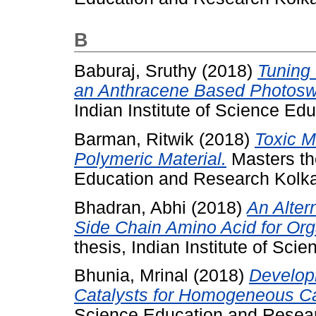
B
Baburaj, Sruthy
(2018)
Tuning 
an Anthracene Based Photosw
Indian Institute of Science Ed
Barman, Ritwik
(2018)
Toxic M
Polymeric Material.
Masters the
Education and Research Kolka
Bhadran, Abhi
(2018)
An Alter
Side Chain Amino Acid for Org
thesis, Indian Institute of Sc
Bhunia, Mrinal
(2018)
Develop
Catalysts for Homogeneous Ca
Science Education and Resear