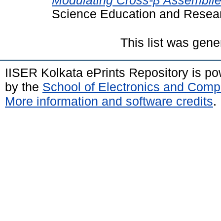
Modulating Cross-β Assemblie
Science Education and Resear
This list was gen
IISER Kolkata ePrints Repository is p
by the
School of Electronics and Comp
More information and software credits
.