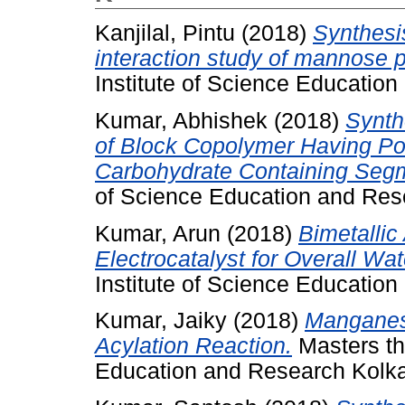
Kanjilal, Pintu
(2018)
Synthesis
interaction study of mannose 
Institute of Science Educatio
Kumar, Abhishek
(2018)
Synth
of Block Copolymer Having Po
Carbohydrate Containing Seg
of Science Education and Res
Kumar, Arun
(2018)
Bimetallic
Electrocatalyst for Overall Wate
Institute of Science Educatio
Kumar, Jaiky
(2018)
Manganes
Acylation Reaction.
Masters the
Education and Research Kolka