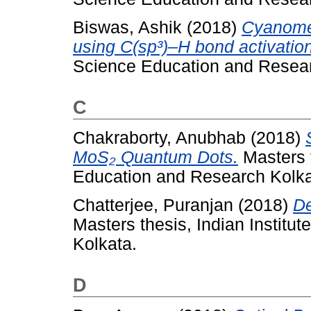
Biswas, Ashik
(2018)
Cyanomet
using C(sp³)–H bond activation
Science Education and Resear
C
Chakraborty, Anubhab
(2018)
MoS₂ Quantum Dots.
Masters t
Education and Research Kolka
Chatterjee, Puranjan
(2018)
De
Masters thesis, Indian Institu
Kolkata.
D