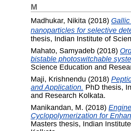
M
Madhukar, Nikita
(2018)
Galli
nanoparticles for selective de
thesis, Indian Institute of Sc
Mahato, Samyadeb
(2018)
Ord
bistable photoswitchable syst
Science Education and Resear
Maji, Krishnendu
(2018)
Pepti
and Application.
PhD thesis, In
and Research Kolkata.
Manikandan, M.
(2018)
Engine
Cyclopolymerization for Enhan
Masters thesis, Indian Institu