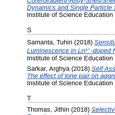
Core/Gradient-Alloy-Shell/She
Dynamics and Single Particle
Institute of Science Educatio
S
Samanta, Tuhin
(2018)
Sensiti
Luminescence in Ln³⁺ -doped 
Institute of Science Educatio
Sarkar, Arghya
(2018)
Self As
The effect of lone pair on aggr
Institute of Science Educatio
T
Thomas, Jithin
(2018)
Selecti