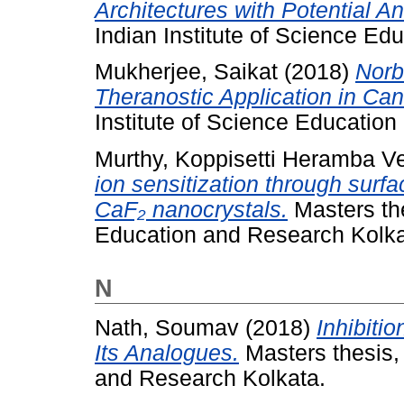
Architectures with Potential An
Indian Institute of Science Ed
Mukherjee, Saikat
(2018)
Norb
Theranostic Application in Ca
Institute of Science Educatio
Murthy, Koppisetti Heramba 
ion sensitization through surfa
CaF₂ nanocrystals.
Masters the
Education and Research Kolka
N
Nath, Soumav
(2018)
Inhibitio
Its Analogues.
Masters thesis, 
and Research Kolkata.