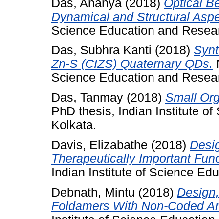
Das, Ananya
(2018)
Optical B
Dynamical and Structural Aspe
Science Education and Resear
Das, Subhra Kanti
(2018)
Synt
Zn-S (CIZS) Quaternary QDs.
M
Science Education and Resear
Das, Tanmay
(2018)
Small Or
PhD thesis, Indian Institute 
Kolkata.
Davis, Elizabathe
(2018)
Desig
Therapeutically Important Fun
Indian Institute of Science Ed
Debnath, Mintu
(2018)
Design,
Foldamers With Non-Coded Am